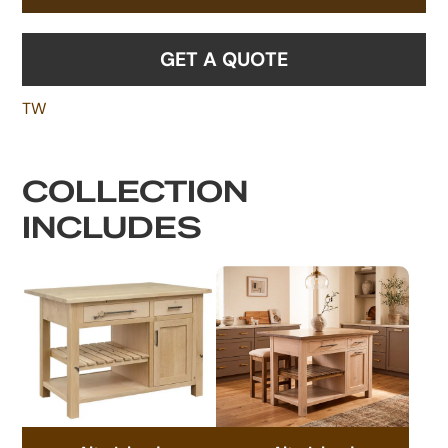
GET A QUOTE
TW
COLLECTION
INCLUDES