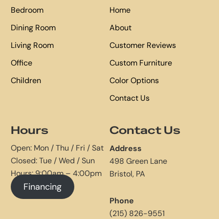
Bedroom
Home
Dining Room
About
Living Room
Customer Reviews
Office
Custom Furniture
Children
Color Options
Contact Us
Hours
Contact Us
Open: Mon / Thu / Fri / Sat
Address
Closed: Tue / Wed / Sun
498 Green Lane
Hours: 9:00am – 4:00pm
Bristol, PA
Financing
Phone
(215) 826-9551