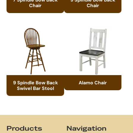
Chair
Chair
9 Spindle Bow Back
Alamo Chair
Swivel Bar Stool
Footer
Products
Navigation