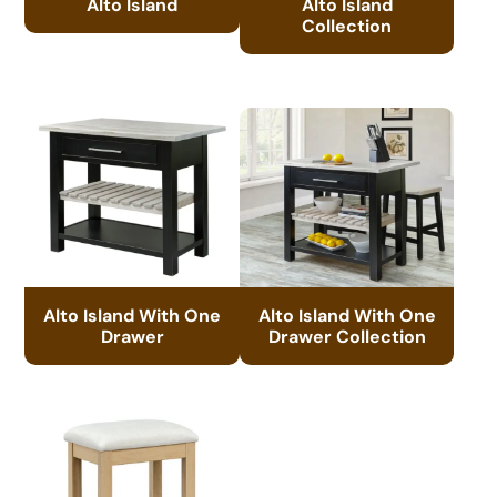
Alto Island
Alto Island
Collection
Alto Island With One
Alto Island With One
Drawer
Drawer Collection