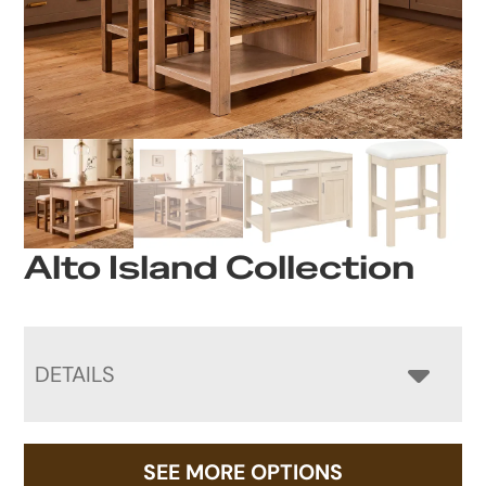
Alto Island Collection
DETAILS
SEE MORE OPTIONS