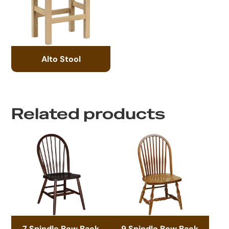
Alto Stool
Related products
7 Spindle Bow Back
9 Spindle Bow Back