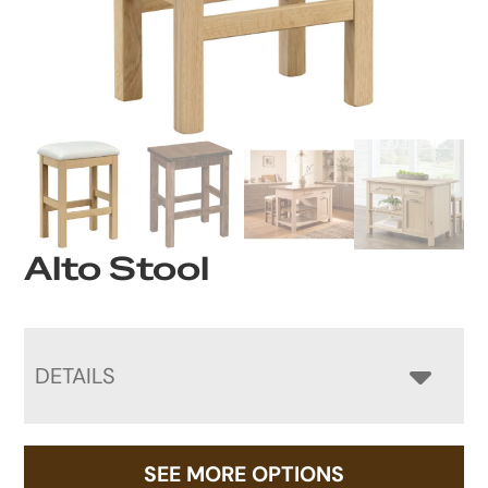
Alto Stool
DETAILS
SEE MORE OPTIONS