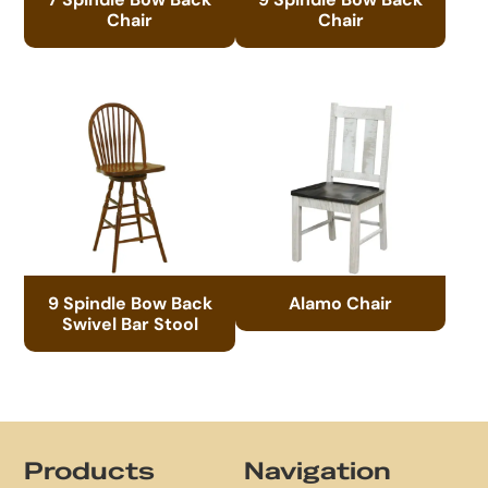
Chair
Chair
9 Spindle Bow Back
Alamo Chair
Swivel Bar Stool
Footer
Products
Navigation