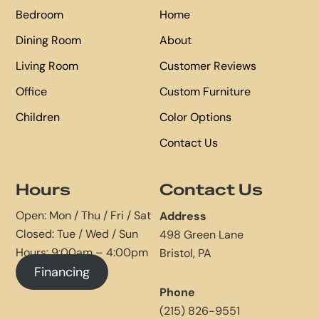
Bedroom
Home
Dining Room
About
Living Room
Customer Reviews
Office
Custom Furniture
Children
Color Options
Contact Us
Hours
Contact Us
Open: Mon / Thu / Fri / Sat
Address
Closed: Tue / Wed / Sun
498 Green Lane
Hours: 9:00am – 4:00pm
Bristol, PA
Financing
Phone
(215) 826-9551