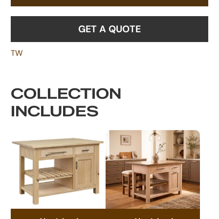
GET A QUOTE
TW
COLLECTION
INCLUDES