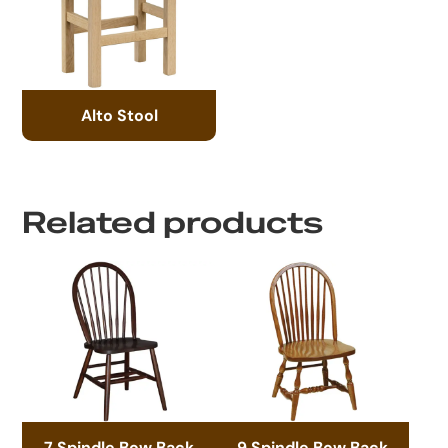
Alto Stool
Related products
7 Spindle Bow Back
9 Spindle Bow Back