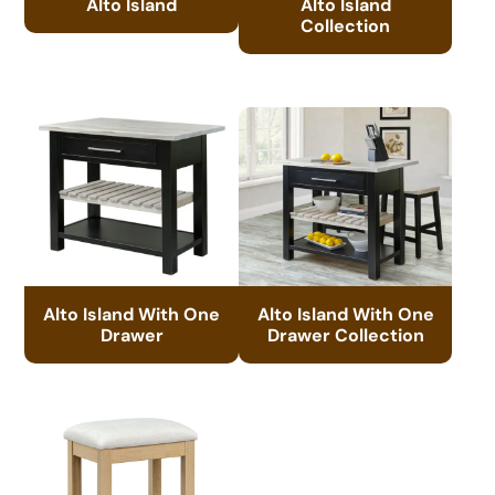
Alto Island
Alto Island
Collection
Alto Island With One
Alto Island With One
Drawer
Drawer Collection