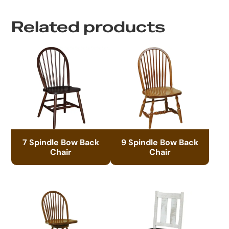
Related products
7 Spindle Bow Back
9 Spindle Bow Back
Chair
Chair