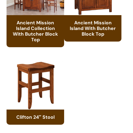
Ancient Mission
Ancient Mission
Island Collection
Island With Butcher
With Butcher Block
Block Top
Top
Clifton 24″ Stool