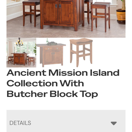
Ancient Mission Island
Collection With
Butcher Block Top
DETAILS