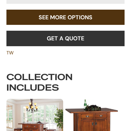
SEE MORE OPTIONS
GET A QUOTE
TW
COLLECTION
INCLUDES