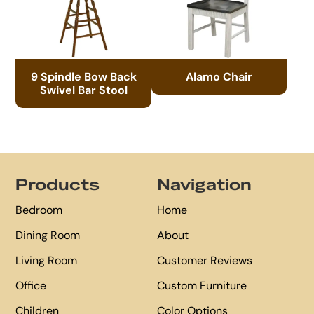
9 Spindle Bow Back
Alamo Chair
Swivel Bar Stool
Footer
Products
Navigation
Bedroom
Home
Dining Room
About
Living Room
Customer Reviews
Office
Custom Furniture
Children
Color Options