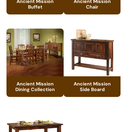
Ancient Mission
Ancient Mission
Buffet
Chair
Ancient Mission
Ancient Mission
Dining Collection
Side Board