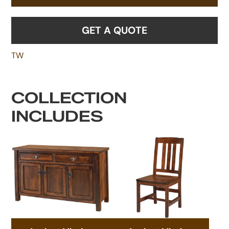
GET A QUOTE
TW
COLLECTION
INCLUDES