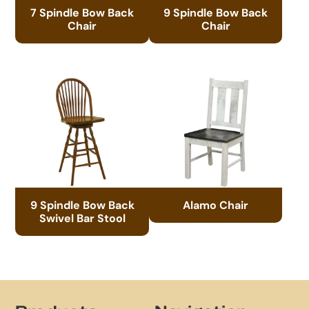
7 Spindle Bow Back
9 Spindle Bow Back
Chair
Chair
9 Spindle Bow Back
Alamo Chair
Swivel Bar Stool
Footer