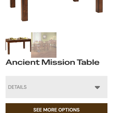
Ancient Mission Table
DETAILS
SEE MORE OPTIONS