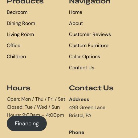
Products
Navigation
Bedroom
Home
Dining Room
About
Living Room
Customer Reviews
Office
Custom Furniture
Children
Color Options
Contact Us
Hours
Contact Us
Open: Mon / Thu / Fri / Sat
Address
Closed: Tue / Wed / Sun
498 Green Lane
Hours: 9:00am – 4:00pm
Bristol, PA
Financing
Phone