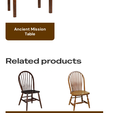
Ancient Mission
Table
Related products