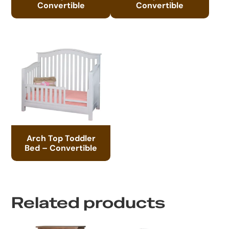
Convertible
Convertible
Arch Top Toddler
Bed – Convertible
Related products