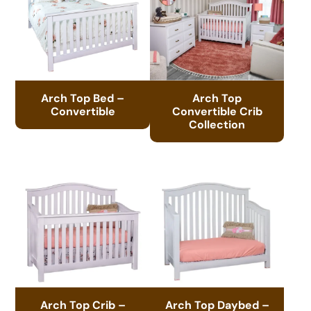
Arch Top Bed –
Arch Top
Convertible
Convertible Crib
Collection
Arch Top Crib –
Arch Top Daybed –