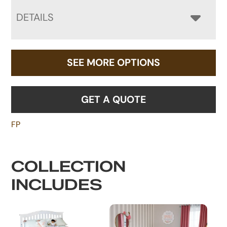
DETAILS
SEE MORE OPTIONS
GET A QUOTE
FP
COLLECTION
INCLUDES