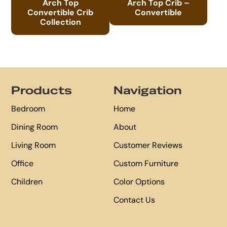
Arch Top
Arch Top Crib –
Convertible Crib
Convertible
Collection
Footer
Products
Navigation
Bedroom
Home
Dining Room
About
Living Room
Customer Reviews
Office
Custom Furniture
Children
Color Options
Contact Us