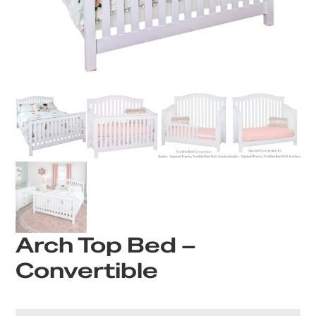
Arch Top Bed –
Convertible