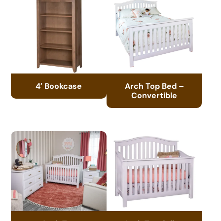
4′ Bookcase
Arch Top Bed –
Convertible