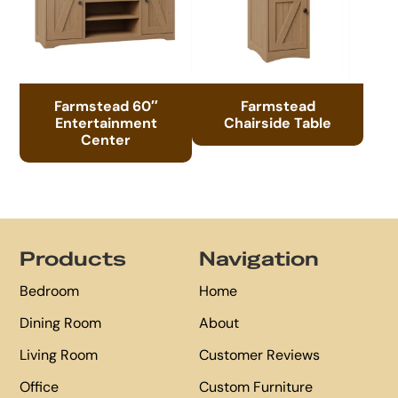
Farmstead 60″
Farmstead
Entertainment
Chairside Table
Center
Footer
Products
Navigation
Bedroom
Home
Dining Room
About
Living Room
Customer Reviews
Office
Custom Furniture