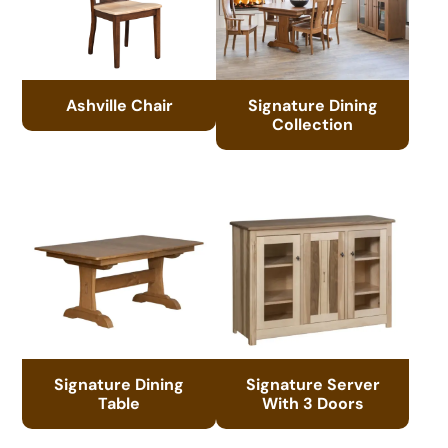
Ashville Chair
Signature Dining
Collection
Signature Dining
Signature Server
Table
With 3 Doors