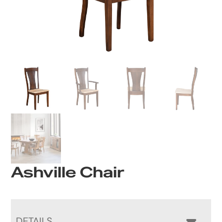
Ashville Chair
DETAILS