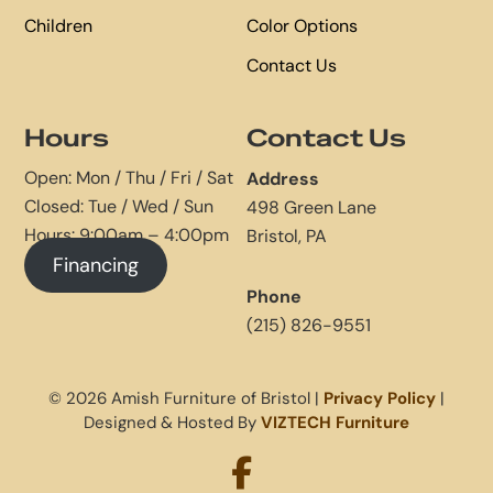
Children
Color Options
Contact Us
Hours
Contact Us
Open: Mon / Thu / Fri / Sat
Address
Closed: Tue / Wed / Sun
498 Green Lane
Hours: 9:00am – 4:00pm
Bristol, PA
Financing
Phone
(215) 826-9551
© 2026 Amish Furniture of Bristol |
Privacy Policy
|
Designed & Hosted By
VIZTECH Furniture