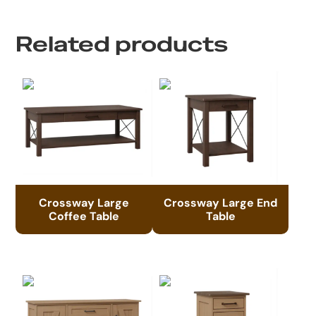
Related products
Crossway Large
Crossway Large End
Coffee Table
Table