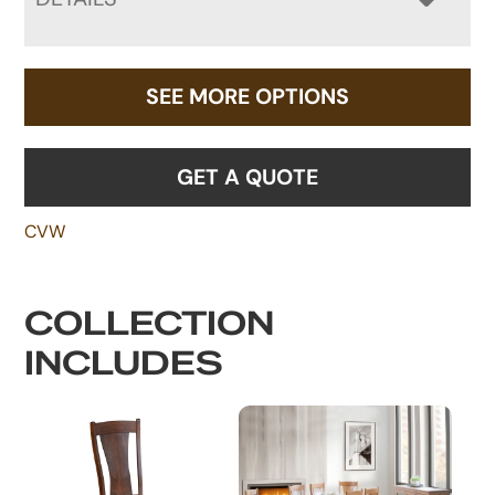
SEE MORE OPTIONS
GET A QUOTE
CVW
COLLECTION
INCLUDES