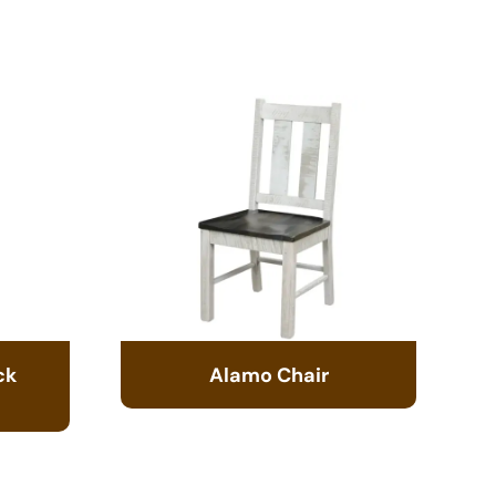
ck
Alamo Chair