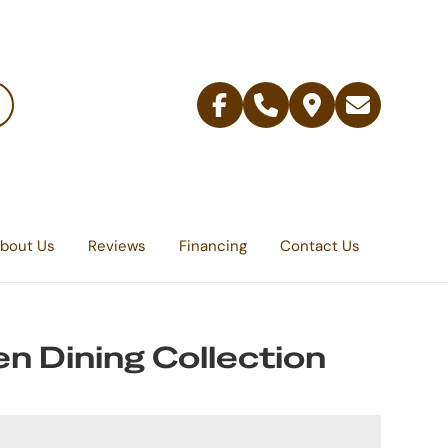
Facebook
Telephone
Contact
Email
Us
bout Us
Reviews
Financing
Contact Us
n Dining Collection