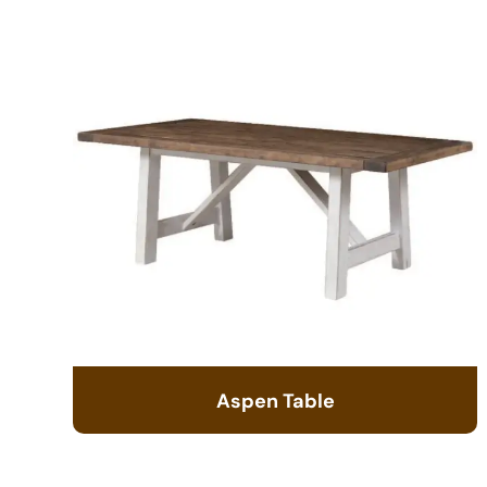
Aspen Table