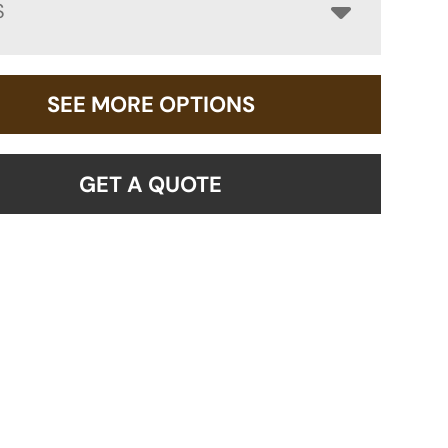
S
SEE MORE OPTIONS
GET A QUOTE