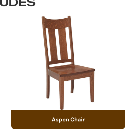
LUDES
Aspen Chair