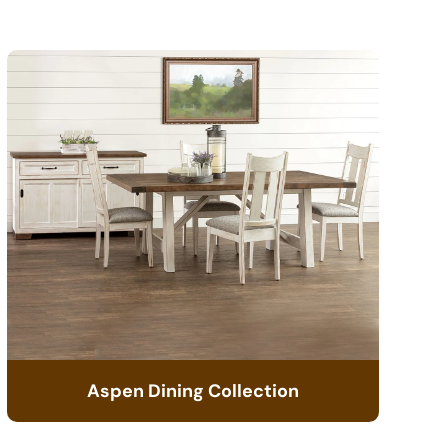
Aspen Dining Collection