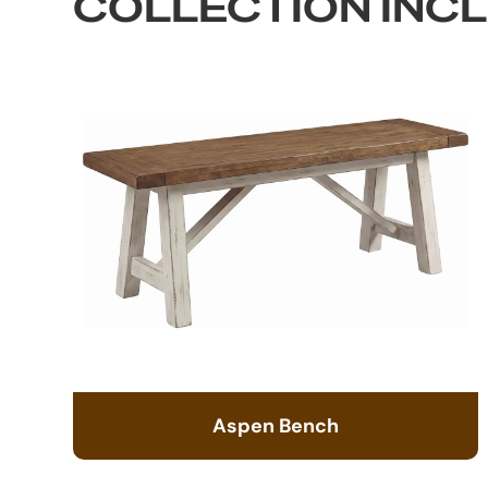
COLLECTION INC
Aspen Bench