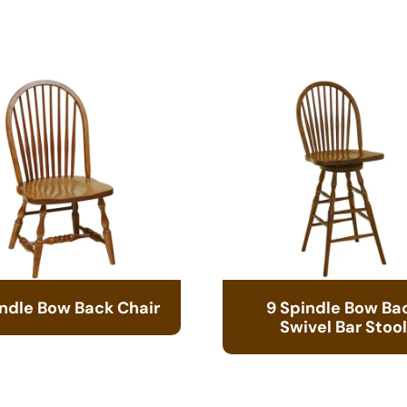
indle Bow Back Chair
9 Spindle Bow Ba
Swivel Bar Stool