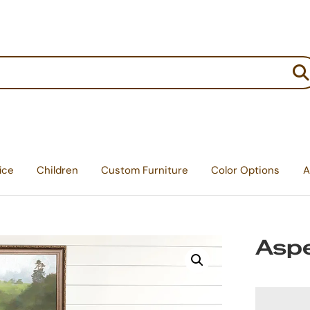
:
ice
Children
Custom Furniture
Color Options
A
Aspe