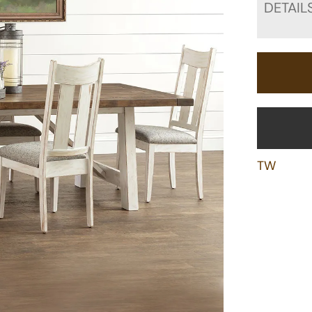
DETAIL
TW