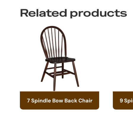
Related products
7 Spindle Bow Back Chair
9 Sp