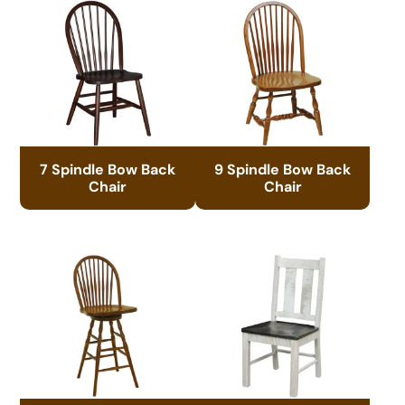
7 Spindle Bow Back
9 Spindle Bow Back
Chair
Chair