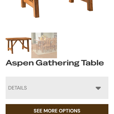
Aspen Gathering Table
DETAILS
SEE MORE OPTIONS