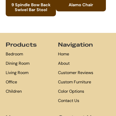
9 Spindle Bow Back
Alamo Chair
Swivel Bar Stool
Footer
Products
Navigation
Bedroom
Home
Dining Room
About
Living Room
Customer Reviews
Office
Custom Furniture
Children
Color Options
Contact Us