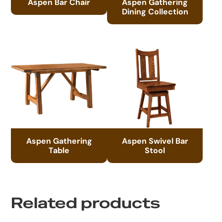
Aspen Bar Chair
Aspen Gathering
Dining Collection
Aspen Gathering
Aspen Swivel Bar
Table
Stool
Related products