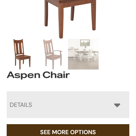
Aspen Chair
DETAILS
SEE MORE OPTIONS