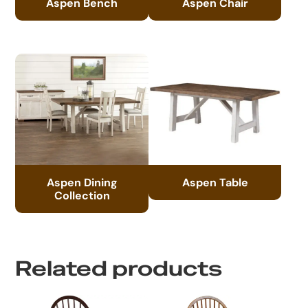
Aspen Bench
Aspen Chair
Aspen Dining
Aspen Table
Collection
Related products