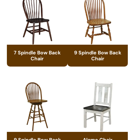
7 Spindle Bow Back
9 Spindle Bow Back
Chair
Chair
9 Spindle Bow Back
Alamo Chair