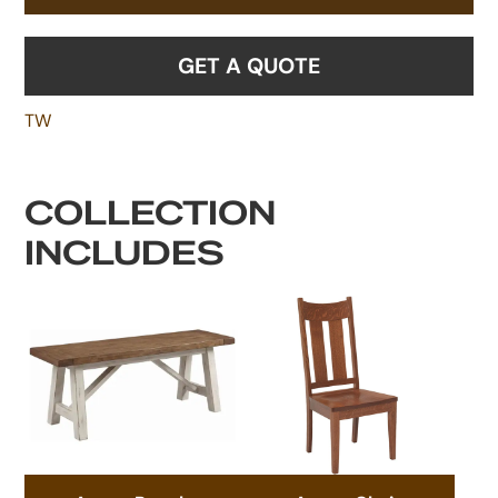
GET A QUOTE
TW
COLLECTION
INCLUDES