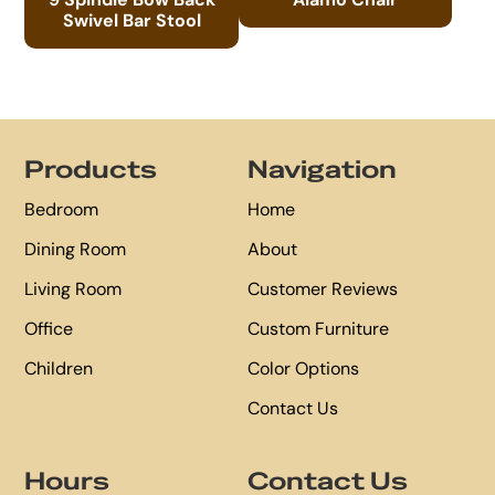
Swivel Bar Stool
Footer
Products
Navigation
Bedroom
Home
Dining Room
About
Living Room
Customer Reviews
Office
Custom Furniture
Children
Color Options
Contact Us
Hours
Contact Us