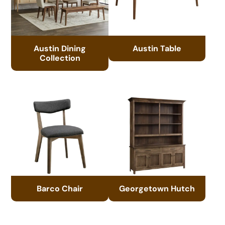
Austin Dining
Austin Table
Collection
Barco Chair
Georgetown Hutch