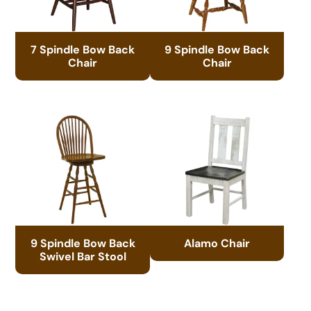
7 Spindle Bow Back
9 Spindle Bow Back
Chair
Chair
9 Spindle Bow Back
Alamo Chair
Swivel Bar Stool