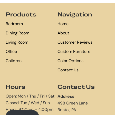
Footer
Products
Navigation
Bedroom
Home
Dining Room
About
Living Room
Customer Reviews
Office
Custom Furniture
Children
Color Options
Contact Us
Hours
Contact Us
Open: Mon / Thu / Fri / Sat
Address
Closed: Tue / Wed / Sun
498 Green Lane
Hours: 9:00am – 4:00pm
Bristol, PA