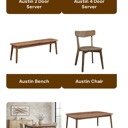
Austin 2 Door
Austin 4 Door
Server
Server
Austin Bench
Austin Chair