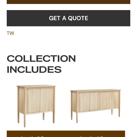
GET A QUOTE
TW
COLLECTION
INCLUDES