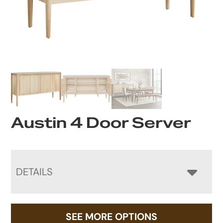
Austin 4 Door Server
DETAILS
SEE MORE OPTIONS