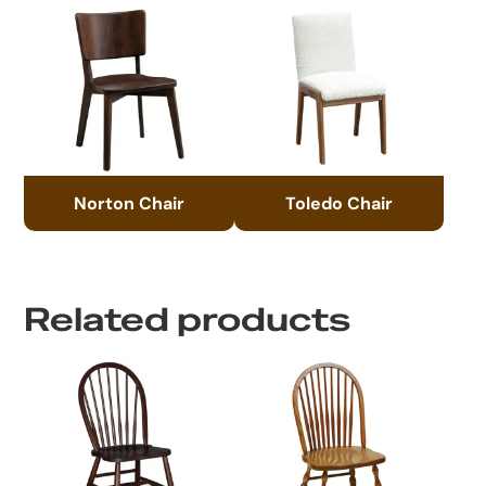
Norton Chair
Toledo Chair
Related products