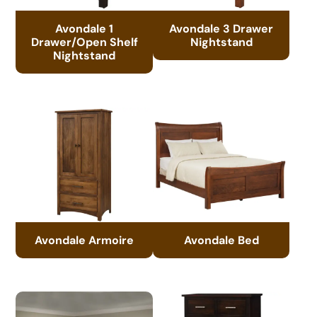
Avondale 1
Avondale 3 Drawer
Drawer/Open Shelf
Nightstand
Nightstand
Avondale Armoire
Avondale Bed