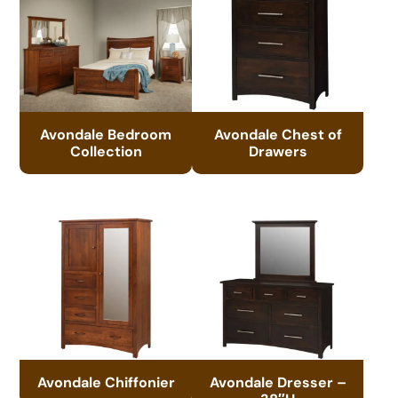
Avondale Bedroom
Avondale Chest of
Collection
Drawers
Avondale Chiffonier
Avondale Dresser –