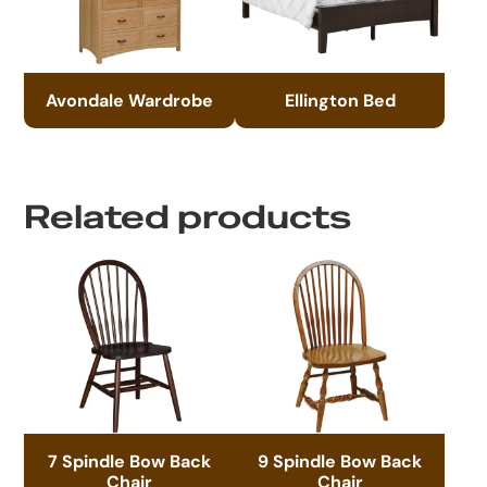
Avondale Wardrobe
Ellington Bed
Related products
7 Spindle Bow Back
9 Spindle Bow Back
Chair
Chair