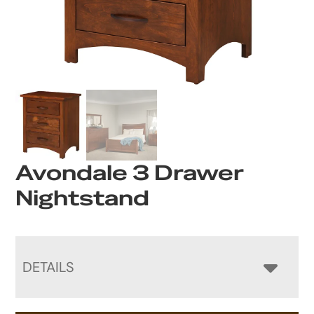
Avondale 3 Drawer
Nightstand
DETAILS