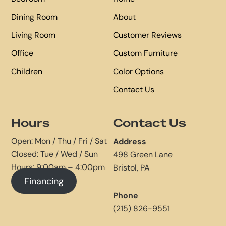
Dining Room
About
Living Room
Customer Reviews
Office
Custom Furniture
Children
Color Options
Contact Us
Hours
Contact Us
Open: Mon / Thu / Fri / Sat
Address
Closed: Tue / Wed / Sun
498 Green Lane
Hours: 9:00am – 4:00pm
Bristol, PA
Financing
Phone
(215) 826-9551