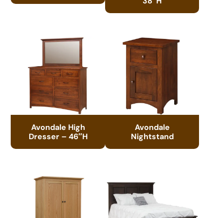
38″H
Avondale High
Avondale
Dresser – 46″H
Nightstand