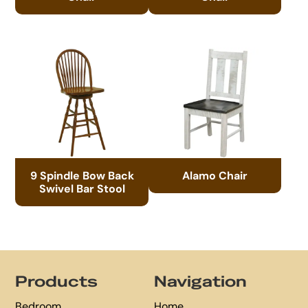
9 Spindle Bow Back
Alamo Chair
Swivel Bar Stool
Footer
Products
Navigation
Bedroom
Home