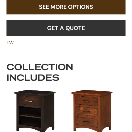
SEE MORE OPTIONS
GET A QUOTE
TW
COLLECTION
INCLUDES