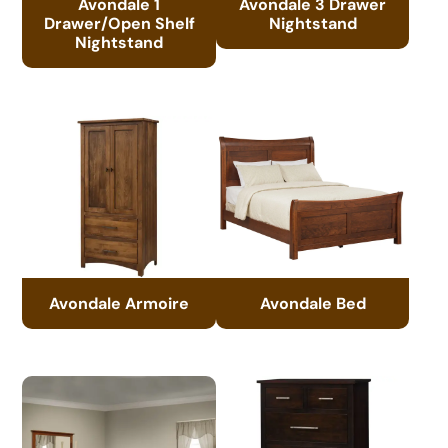
Avondale 1
Avondale 3 Drawer
Drawer/Open Shelf
Nightstand
Nightstand
Avondale Armoire
Avondale Bed