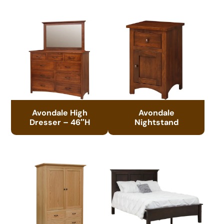
Avondale High
Avondale
Dresser – 46″H
Nightstand