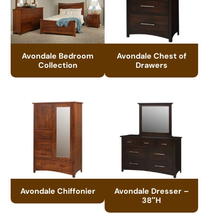
Avondale Bedroom
Avondale Chest of
Collection
Drawers
Avondale Chiffonier
Avondale Dresser –
38″H