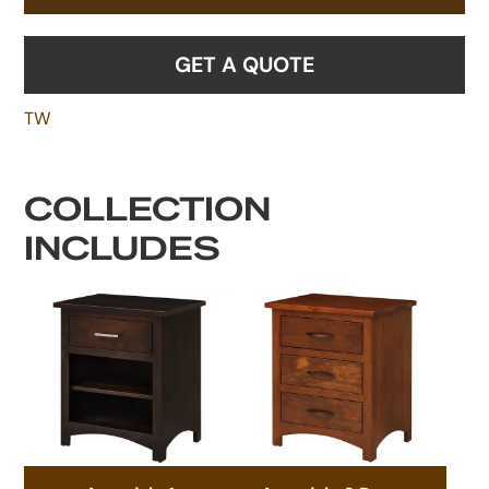
GET A QUOTE
TW
COLLECTION
INCLUDES