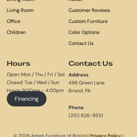
Living Room
Customer Reviews
Office
Custom Furniture
Children
Color Options
Contact Us
Hours
Contact Us
Open: Mon / Thu / Fri / Sat
Address
Closed: Tue / Wed / Sun
498 Green Lane
Hours: 9:00am – 4:00pm
Bristol, PA
Financing
Phone
(215) 826-9551
© 2026 Amish Furniture of Bristol |
Privacy Policy
|