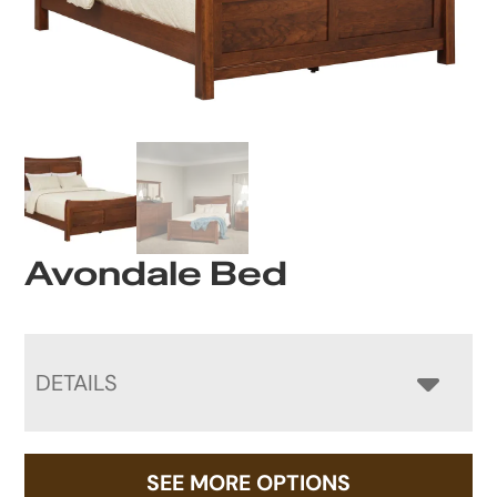
Avondale Bed
DETAILS
SEE MORE OPTIONS