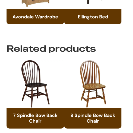
Avondale Wardrobe
Ellington Bed
Related products
7 Spindle Bow Back
9 Spindle Bow Back
Chair
Chair