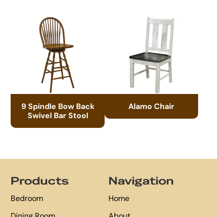
9 Spindle Bow Back
Alamo Chair
Swivel Bar Stool
Footer
Products
Navigation
Bedroom
Home
Dining Room
About