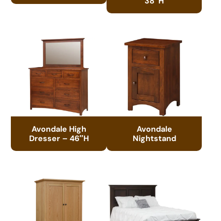
38″H
Avondale High
Avondale
Dresser – 46″H
Nightstand