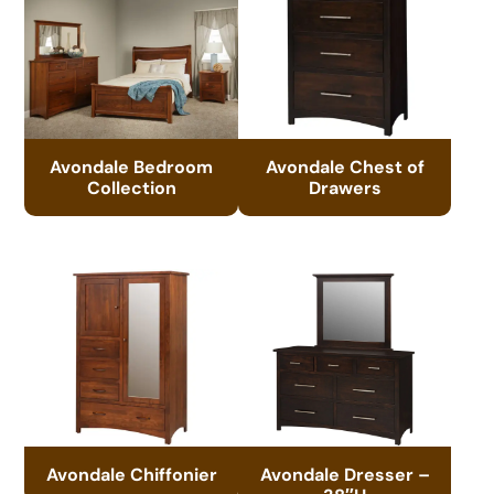
Avondale Bedroom
Avondale Chest of
Collection
Drawers
Avondale Chiffonier
Avondale Dresser –