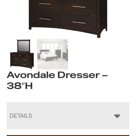
Avondale Dresser –
38″H
DETAILS