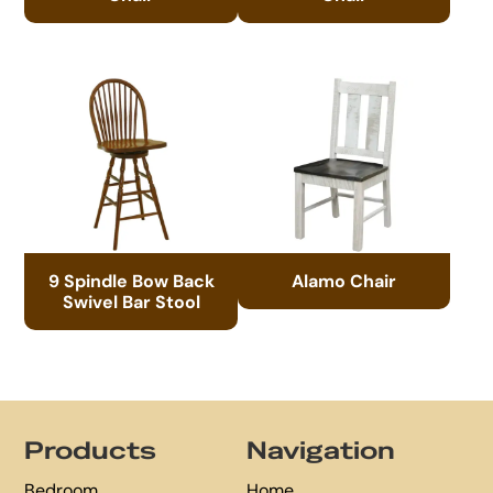
9 Spindle Bow Back
Alamo Chair
Swivel Bar Stool
Footer
Products
Navigation
Bedroom
Home