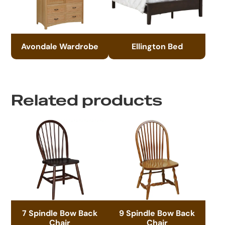
Avondale Wardrobe
Ellington Bed
Related products
7 Spindle Bow Back
9 Spindle Bow Back
Chair
Chair