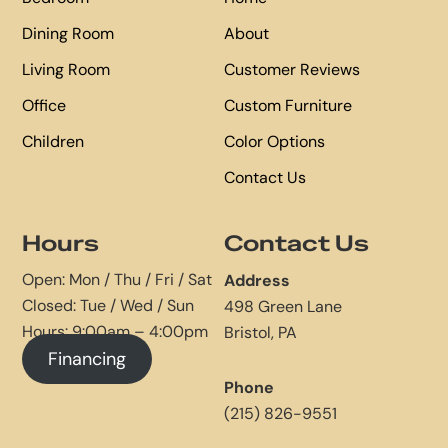
Dining Room
About
Living Room
Customer Reviews
Office
Custom Furniture
Children
Color Options
Contact Us
Hours
Contact Us
Open: Mon / Thu / Fri / Sat
Address
Closed: Tue / Wed / Sun
498 Green Lane
Hours: 9:00am – 4:00pm
Bristol, PA
Financing
Phone
(215) 826-9551