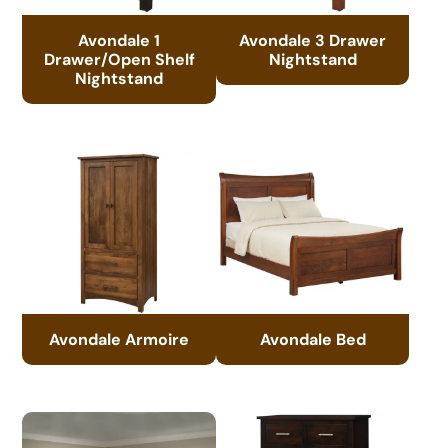
Avondale 1
Avondale 3 Drawer
Drawer/Open Shelf
Nightstand
Nightstand
Avondale Armoire
Avondale Bed