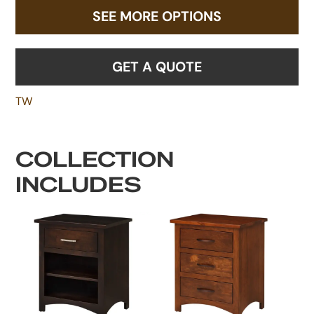
SEE MORE OPTIONS
GET A QUOTE
TW
COLLECTION
INCLUDES