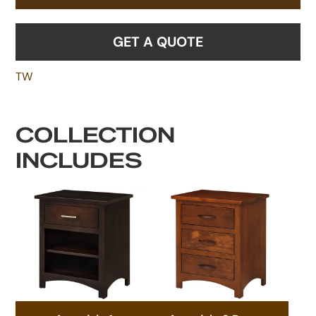
GET A QUOTE
TW
COLLECTION
INCLUDES