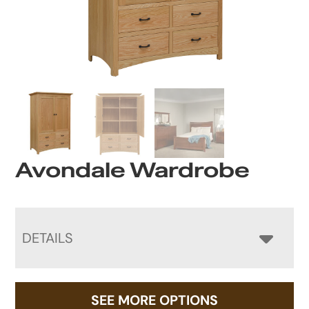
Avondale Wardrobe
DETAILS
SEE MORE OPTIONS