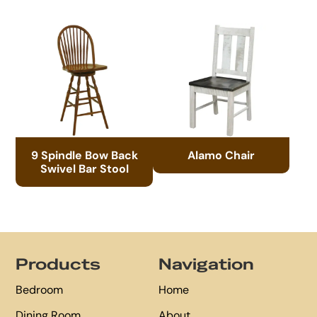
9 Spindle Bow Back
Alamo Chair
Swivel Bar Stool
Footer
Products
Navigation
Bedroom
Home
Dining Room
About