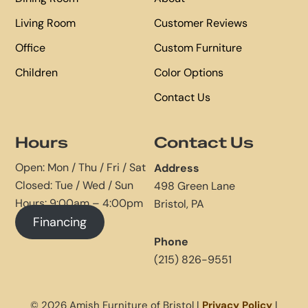
Living Room
Customer Reviews
Office
Custom Furniture
Children
Color Options
Contact Us
Hours
Contact Us
Open: Mon / Thu / Fri / Sat
Address
Closed: Tue / Wed / Sun
498 Green Lane
Hours: 9:00am – 4:00pm
Bristol, PA
Financing
Phone
(215) 826-9551
© 2026 Amish Furniture of Bristol |
Privacy Policy
|