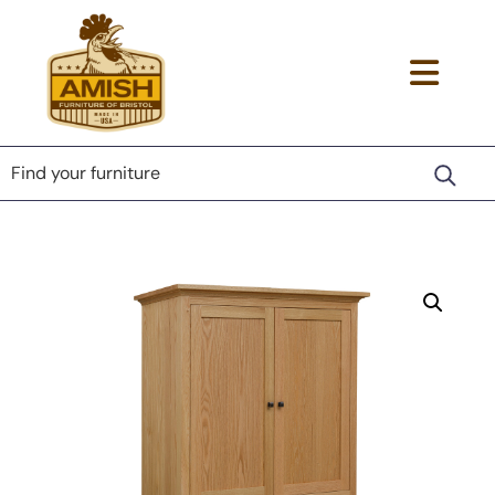
Skip
Skip
Skip
to
to
to
primary
main
footer
Amish
Togg
Lancaster
navigation
content
Furniture
County
navi
of
Furniture
Bristol
men
Store