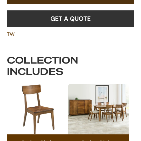
GET A QUOTE
TW
COLLECTION
INCLUDES