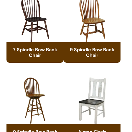
7 Spindle Bow Back
9 Spindle Bow Back
Chair
Chair
9 Spindle Bow Back
Alamo Chair