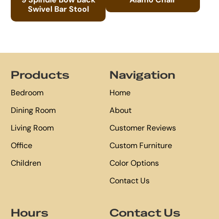
Swivel Bar Stool
Footer
Products
Navigation
Bedroom
Home
Dining Room
About
Living Room
Customer Reviews
Office
Custom Furniture
Children
Color Options
Contact Us
Hours
Contact Us