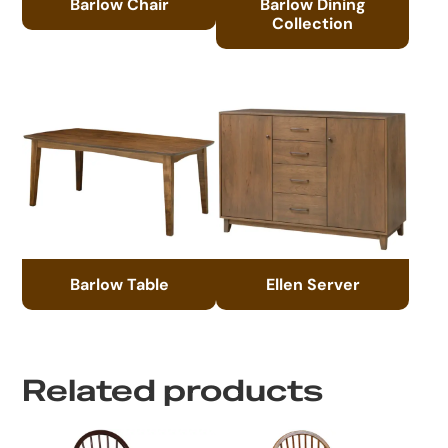
Barlow Chair
Barlow Dining
Collection
Barlow Table
Ellen Server
Related products