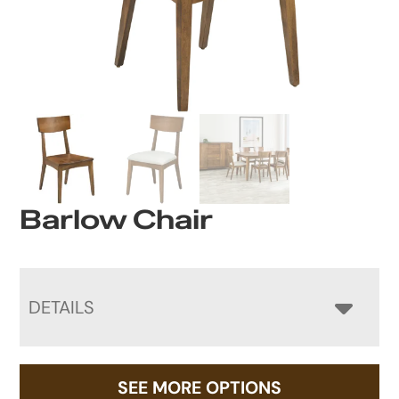
Barlow Chair
DETAILS
SEE MORE OPTIONS