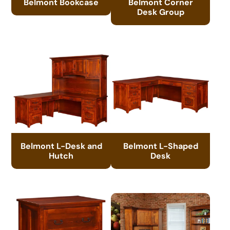
Belmont Bookcase
Belmont Corner
Desk Group
Belmont L-Desk and
Belmont L-Shaped
Hutch
Desk