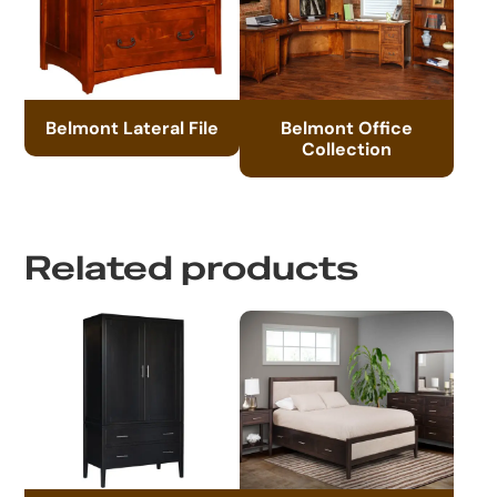
Belmont Lateral File
Belmont Office
Collection
Related products