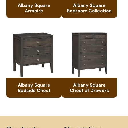
Albany Square
Albany Square
Armoire
Bedroom Collection
Albany Square
Albany Square
Bedside Chest
Chest of Drawers
Footer