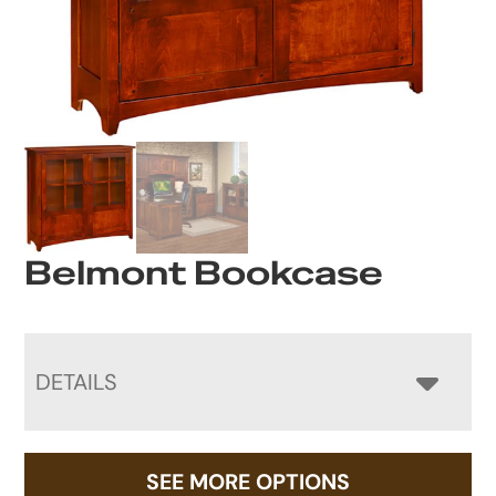
Belmont Bookcase
DETAILS
SEE MORE OPTIONS