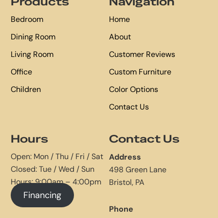
Products
Navigation
Bedroom
Home
Dining Room
About
Living Room
Customer Reviews
Office
Custom Furniture
Children
Color Options
Contact Us
Hours
Contact Us
Open: Mon / Thu / Fri / Sat
Address
Closed: Tue / Wed / Sun
498 Green Lane
Hours: 9:00am – 4:00pm
Bristol, PA
Financing
Phone