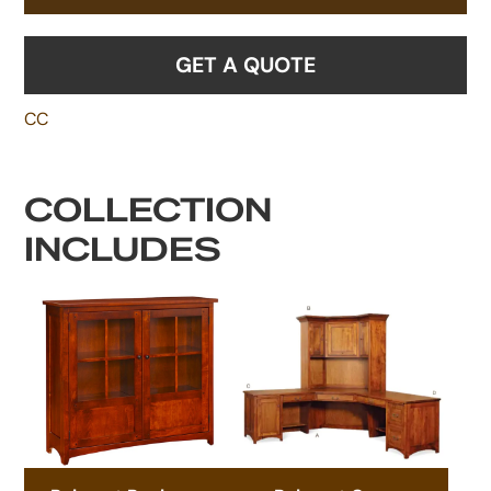
GET A QUOTE
CC
COLLECTION
INCLUDES