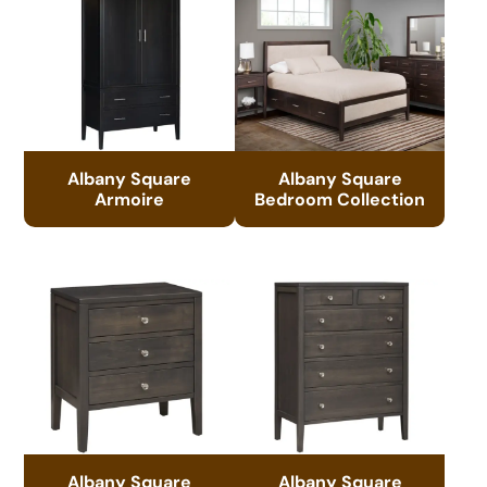
Albany Square
Albany Square
Armoire
Bedroom Collection
Albany Square
Albany Square