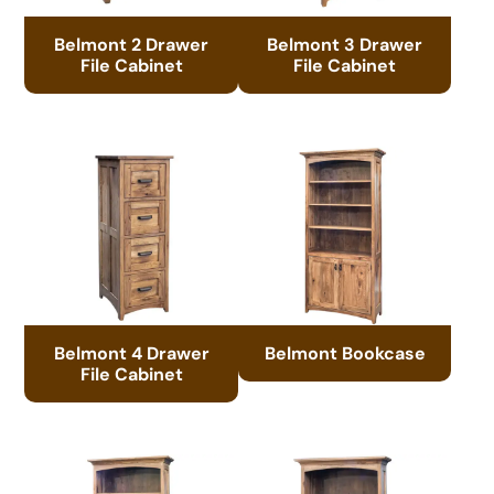
Belmont 2 Drawer
Belmont 3 Drawer
File Cabinet
File Cabinet
Belmont 4 Drawer
Belmont Bookcase
File Cabinet