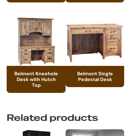
Belmont Kneehole
Belmont Single
Desk with Hutch
Pedestal Desk
Top
Related products