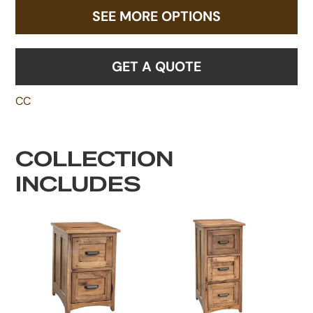
SEE MORE OPTIONS
GET A QUOTE
CC
COLLECTION
INCLUDES