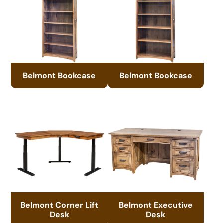
Belmont Bookcase
Belmont Bookcase
Belmont Corner Lift
Belmont Executive
Desk
Desk