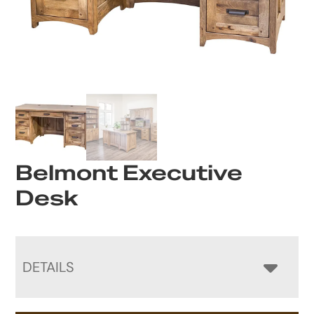
Belmont Executive
Desk
DETAILS