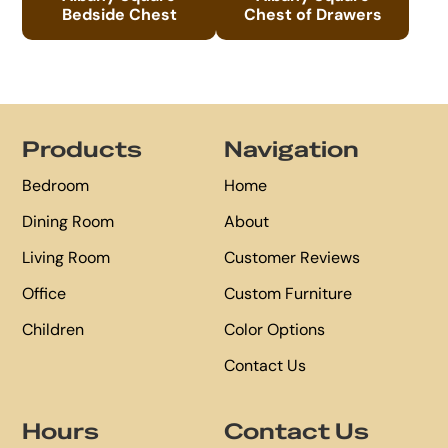
Bedside Chest
Chest of Drawers
Footer
Products
Navigation
Bedroom
Home
Dining Room
About
Living Room
Customer Reviews
Office
Custom Furniture
Children
Color Options
Contact Us
Hours
Contact Us