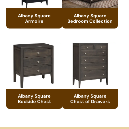
Albany Square
Albany Square
Armoire
Bedroom Collection
Albany Square
Albany Square
Bedside Chest
Chest of Drawers