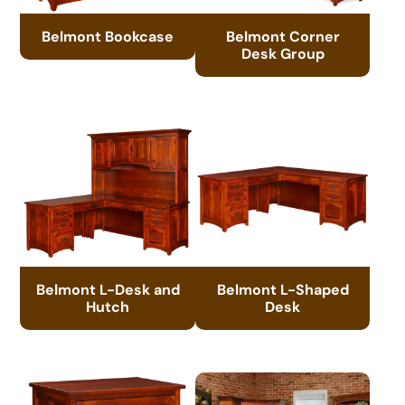
Belmont Bookcase
Belmont Corner
Desk Group
Belmont L-Desk and
Belmont L-Shaped
Hutch
Desk