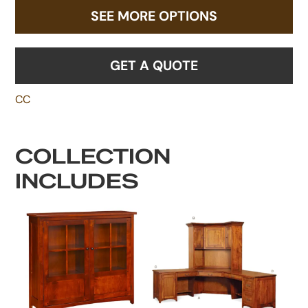
SEE MORE OPTIONS
GET A QUOTE
CC
COLLECTION
INCLUDES