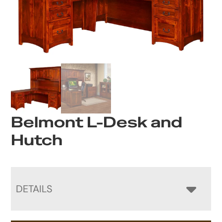
Belmont L-Desk and
Hutch
DETAILS