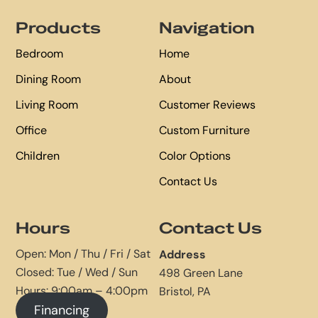
Footer
Products
Navigation
Bedroom
Home
Dining Room
About
Living Room
Customer Reviews
Office
Custom Furniture
Children
Color Options
Contact Us
Hours
Contact Us
Open: Mon / Thu / Fri / Sat
Address
Closed: Tue / Wed / Sun
498 Green Lane
Hours: 9:00am – 4:00pm
Bristol, PA
Financing