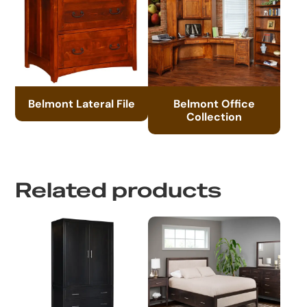
Belmont Lateral File
Belmont Office
Collection
Related products