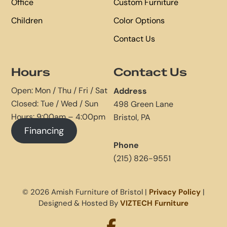
Office
Custom Furniture
Children
Color Options
Contact Us
Hours
Contact Us
Open: Mon / Thu / Fri / Sat
Address
Closed: Tue / Wed / Sun
498 Green Lane
Hours: 9:00am – 4:00pm
Bristol, PA
Financing
Phone
(215) 826-9551
© 2026 Amish Furniture of Bristol |
Privacy Policy
|
Designed & Hosted By
VIZTECH Furniture