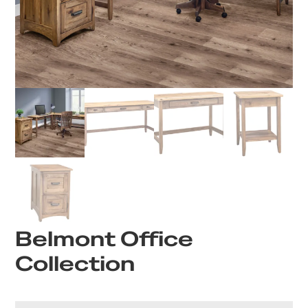
Belmont Office
Collection