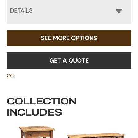
DETAILS
SEE MORE OPTIONS
GET A QUOTE
CC
COLLECTION
INCLUDES