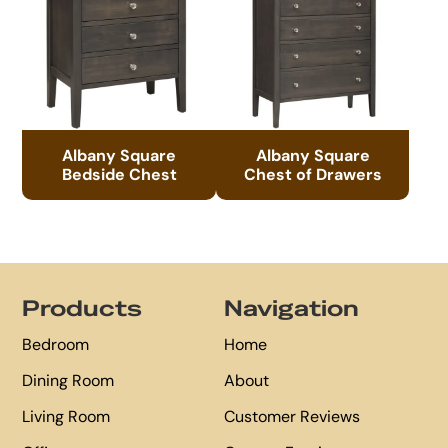
Albany Square
Albany Square
Bedside Chest
Chest of Drawers
Footer
Products
Navigation
Bedroom
Home
Dining Room
About
Living Room
Customer Reviews