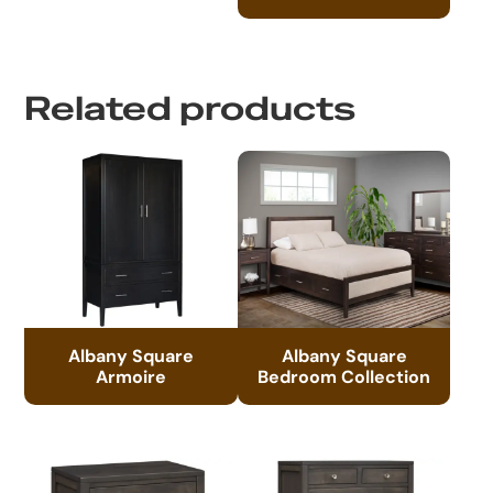
Related products
Albany Square
Albany Square
Armoire
Bedroom Collection