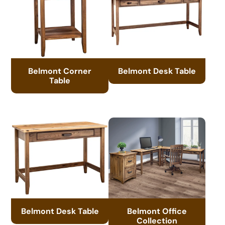
Belmont Corner
Belmont Desk Table
Table
Belmont Desk Table
Belmont Office
Collection