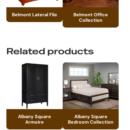
Belmont Lateral File
Belmont Office
Collection
Related products
Albany Square
Albany Square
Armoire
Bedroom Collection