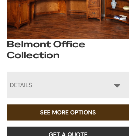
Belmont Office
Collection
DETAILS
SEE MORE OPTIONS
GET A QUOTE