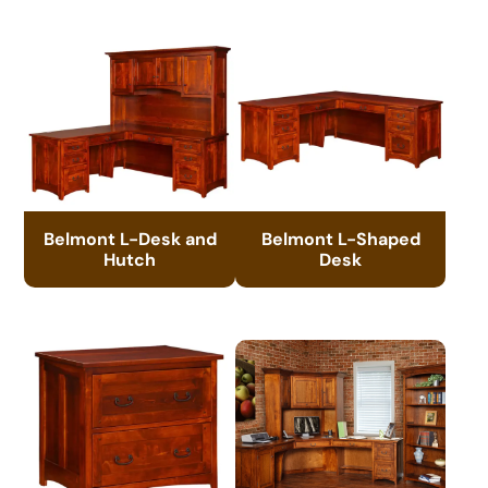
Belmont L-Desk and
Belmont L-Shaped
Hutch
Desk