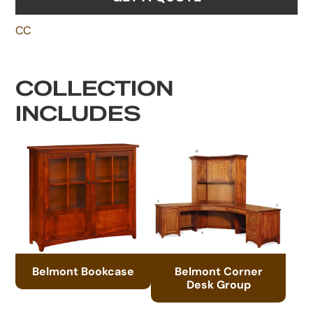
CC
COLLECTION
INCLUDES
Belmont Bookcase
Belmont Corner
Desk Group