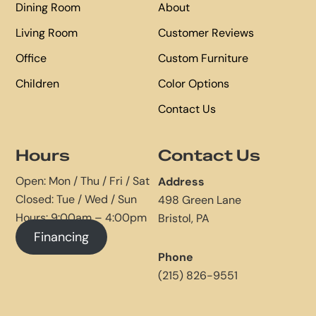
Dining Room
About
Living Room
Customer Reviews
Office
Custom Furniture
Children
Color Options
Contact Us
Hours
Contact Us
Open: Mon / Thu / Fri / Sat
Address
Closed: Tue / Wed / Sun
498 Green Lane
Hours: 9:00am – 4:00pm
Bristol, PA
Financing
Phone
(215) 826-9551