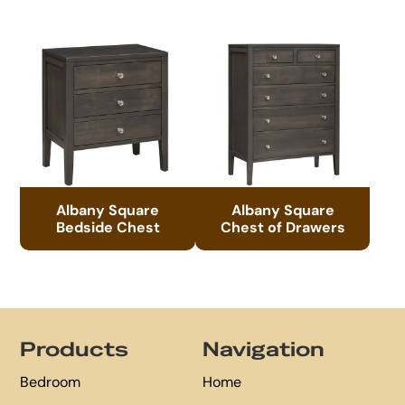
Albany Square
Albany Square
Bedside Chest
Chest of Drawers
Footer
Products
Navigation
Bedroom
Home