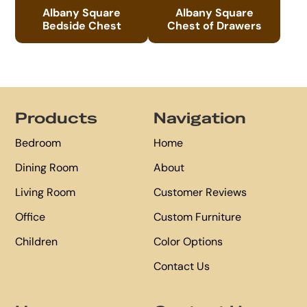
Albany Square
Albany Square
Bedside Chest
Chest of Drawers
Footer
Products
Navigation
Bedroom
Home
Dining Room
About
Living Room
Customer Reviews
Office
Custom Furniture
Children
Color Options
Contact Us