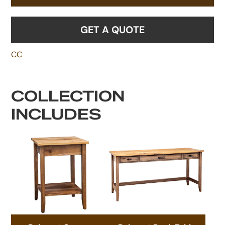
GET A QUOTE
CC
COLLECTION
INCLUDES