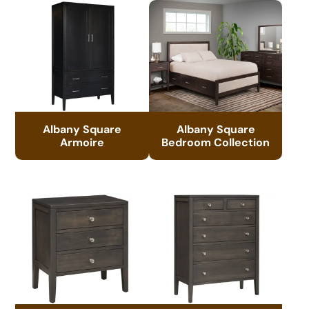
Albany Square
Albany Square
Armoire
Bedroom Collection