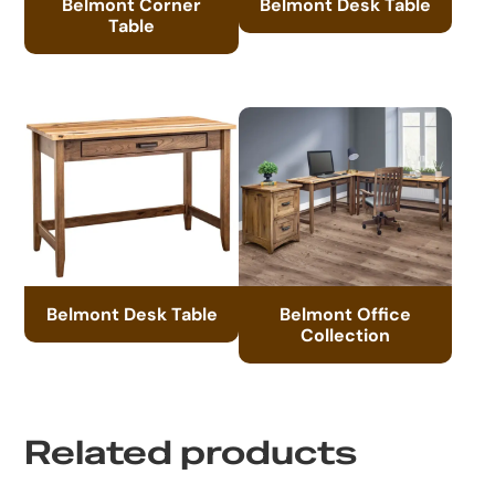
Belmont Corner
Belmont Desk Table
Table
Belmont Desk Table
Belmont Office
Collection
Related products