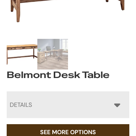
Belmont Desk Table
DETAILS
SEE MORE OPTIONS