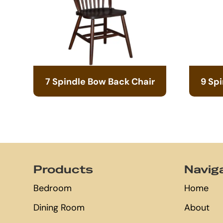
7 Spindle Bow Back Chair
9 Sp
Footer
Products
Navig
Bedroom
Home
Dining Room
About