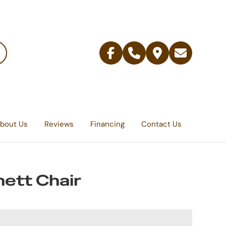
Facebook
Telephone
Contact
Email
Us
bout Us
Reviews
Financing
Contact Us
ett Chair