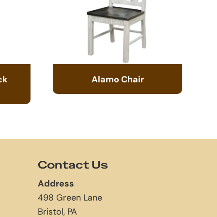
ck
Alamo Chair
Contact Us
Address
498 Green Lane
Bristol, PA