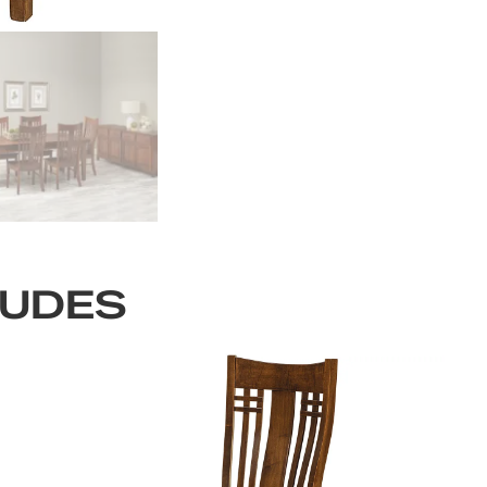
LUDES