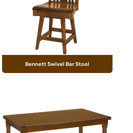
Bennett Swivel Bar Stool