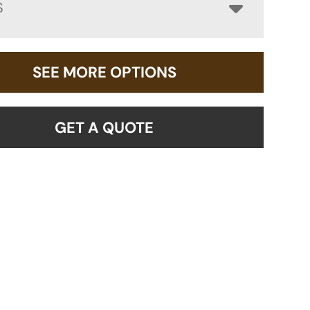
S
SEE MORE OPTIONS
GET A QUOTE