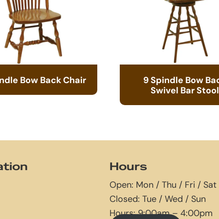
indle Bow Back Chair
9 Spindle Bow Ba
Swivel Bar Stool
ation
Hours
Open: Mon / Thu / Fri / Sat
Closed: Tue / Wed / Sun
Hours: 9:00am – 4:00pm