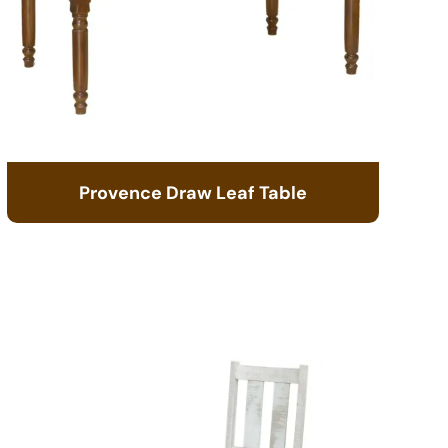
Provence Draw Leaf Table