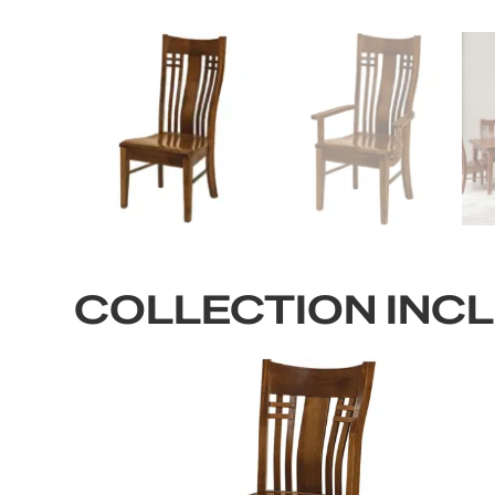
COLLECTION INC