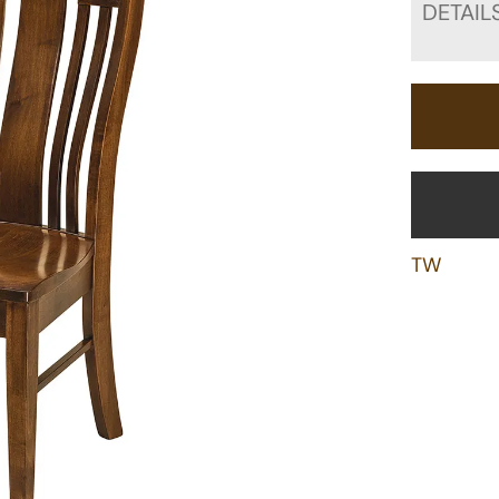
DETAIL
TW