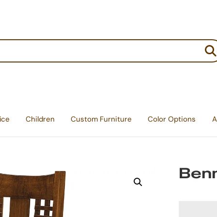
:
ice
Children
Custom Furniture
Color Options
A
Benn