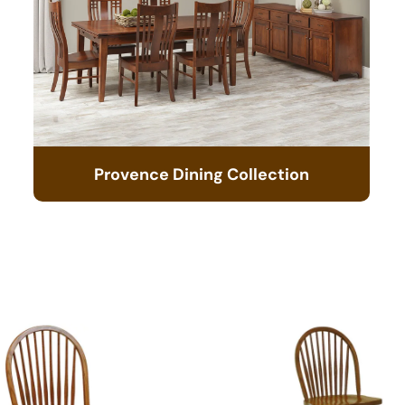
Provence Dining Collection