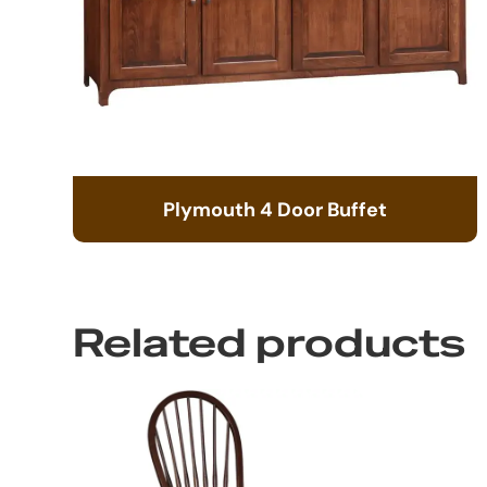
Plymouth 4 Door Buffet
Related products