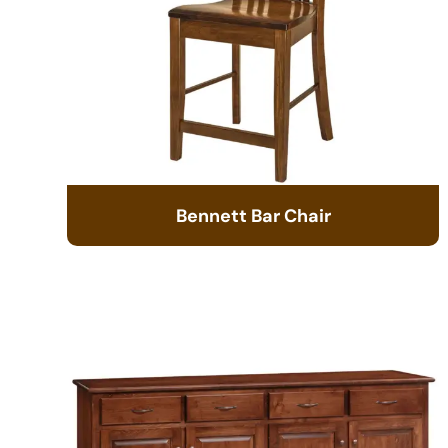
Bennett Bar Chair