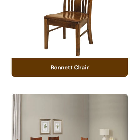
Bennett Chair