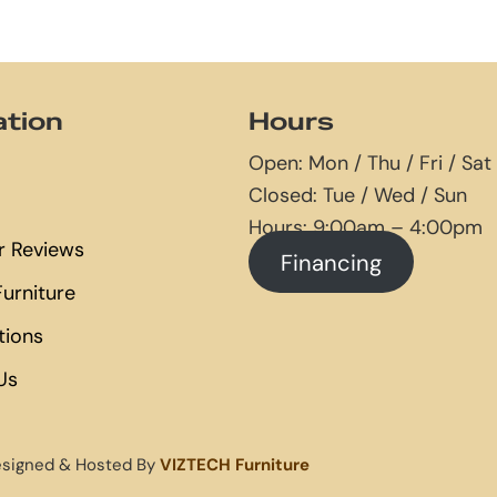
ation
Hours
Open: Mon / Thu / Fri / Sat
Closed: Tue / Wed / Sun
Hours: 9:00am – 4:00pm
 Reviews
Financing
urniture
tions
Us
esigned & Hosted By
VIZTECH Furniture