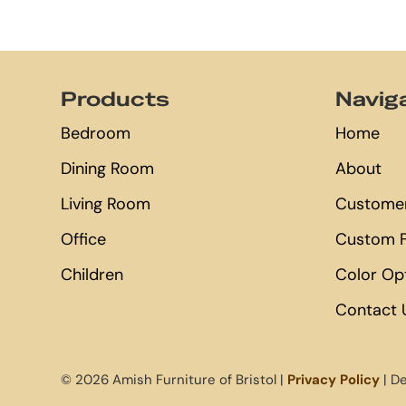
Footer
Products
Navig
Bedroom
Home
Dining Room
About
Living Room
Customer
Office
Custom F
Children
Color Op
Contact 
© 2026 Amish Furniture of Bristol |
Privacy Policy
| D