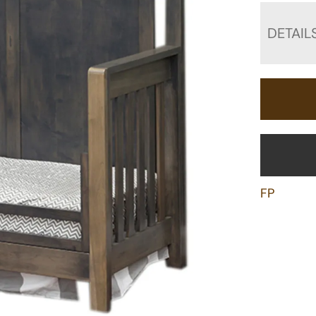
DETAIL
FP