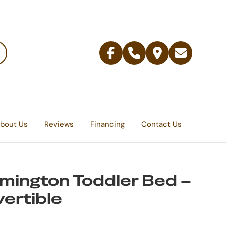
Facebook
Telephone
Contact
Email
Us
bout Us
Reviews
Financing
Contact Us
mington Toddler Bed –
ertible