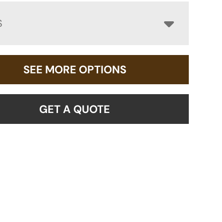
S
SEE MORE OPTIONS
GET A QUOTE