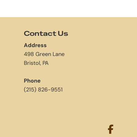
Contact Us
Address
498 Green Lane
Bristol, PA
Phone
(215) 826-9551