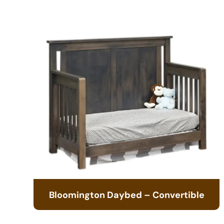
Bloomington Daybed – Convertible