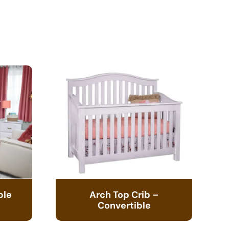
ble
Arch Top Crib –
Convertible