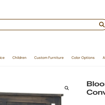
:
ice
Children
Custom Furniture
Color Options
A
Bloo
Conv