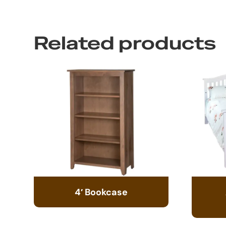
Related products
4′ Bookcase