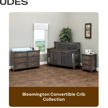
LUDES
Bloomington Convertible Crib
Collection