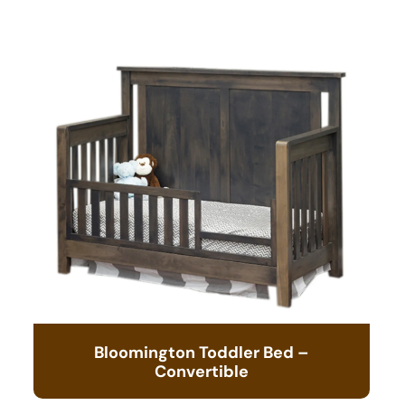
Bloomington Toddler Bed –
Convertible