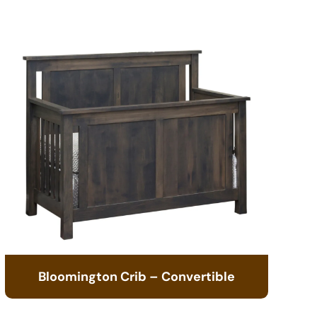
Bloomington Crib – Convertible