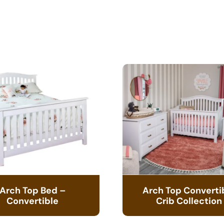
Arch Top Bed –
Arch Top Converti
Convertible
Crib Collection