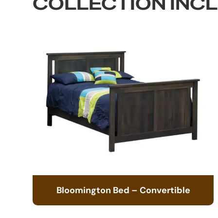
COLLECTION INC
Bloomington Bed – Convertible