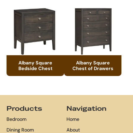
Albany Square
Albany Square
Bedside Chest
Chest of Drawers
Footer
Products
Navigation
Bedroom
Home
Dining Room
About