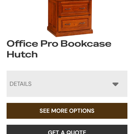
Office Pro Bookcase
Hutch
DETAILS
SEE MORE OPTIONS
GET A QUOTE