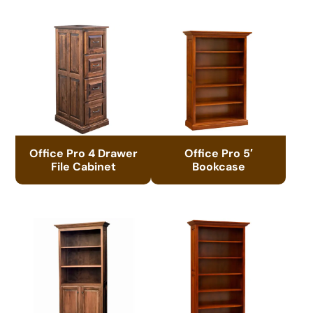
Office Pro 4 Drawer
Office Pro 5′
File Cabinet
Bookcase