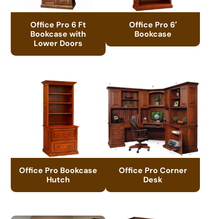
Office Pro 6 Ft
Office Pro 6′
Bookcase with
Bookcase
Lower Doors
Office Pro Bookcase
Office Pro Corner
Hutch
Desk