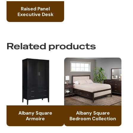
Raised Panel
Executive Desk
Related products
Albany Square
Albany Square
Armoire
Bedroom Collection