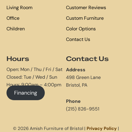
Living Room
Customer Reviews
Office
Custom Furniture
Children
Color Options
Contact Us
Hours
Contact Us
Open: Mon / Thu / Fri / Sat
Address
Closed: Tue / Wed / Sun
498 Green Lane
Hours: 9:00am – 4:00pm
Bristol, PA
Financing
Phone
(215) 826-9551
© 2026 Amish Furniture of Bristol |
Privacy Policy
|