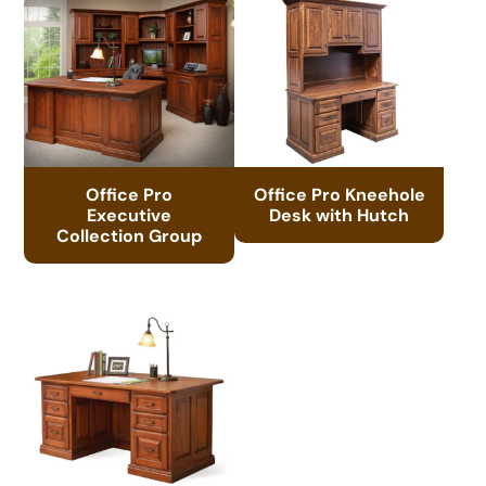
Office Pro
Office Pro Kneehole
Executive
Desk with Hutch
Collection Group