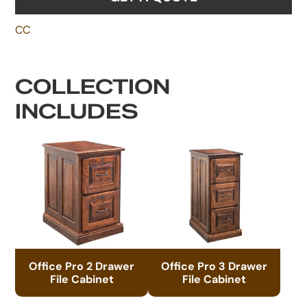
CC
COLLECTION
INCLUDES
Office Pro 2 Drawer
Office Pro 3 Drawer
File Cabinet
File Cabinet