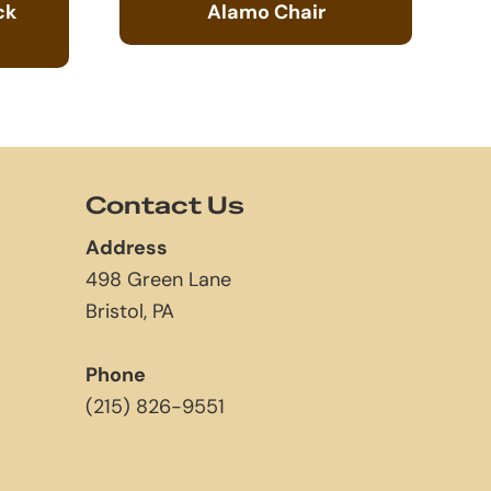
ck
Alamo Chair
Contact Us
Address
498 Green Lane
Bristol, PA
Phone
(215) 826-9551