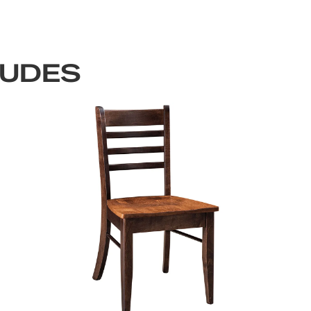
LUDES