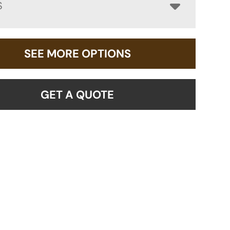
S
SEE MORE OPTIONS
GET A QUOTE