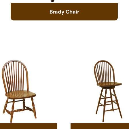
Brady Chair