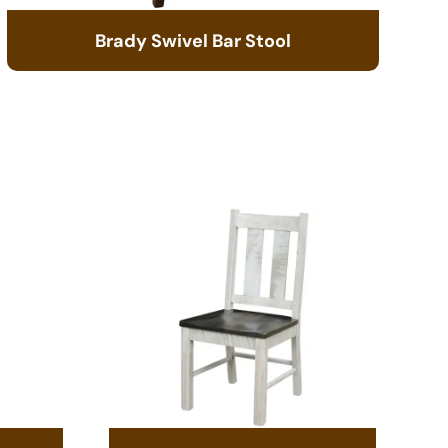
Brady Swivel Bar Stool