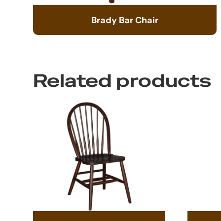
Brady Bar Chair
Related products