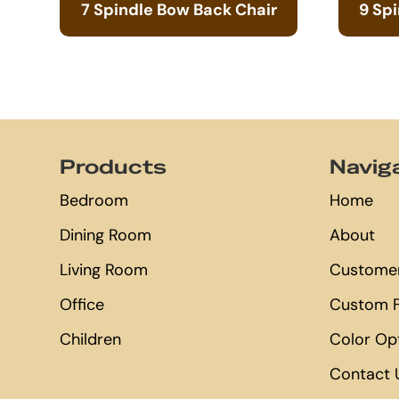
7 Spindle Bow Back Chair
9 Sp
Footer
Products
Navig
Bedroom
Home
Dining Room
About
Living Room
Customer
Office
Custom F
Children
Color Op
Contact 