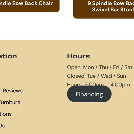
indle Bow Back Chair
9 Spindle Bow Ba
Swivel Bar Stool
ation
Hours
Open: Mon / Thu / Fri / Sat
Closed: Tue / Wed / Sun
Hours: 9:00am – 4:00pm
 Reviews
Financing
urniture
tions
Us