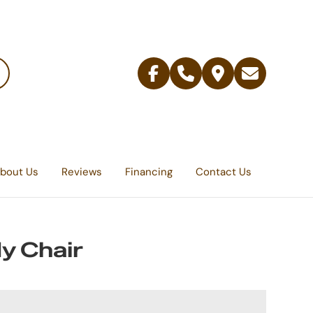
Facebook
Telephone
Contact
Email
Us
bout Us
Reviews
Financing
Contact Us
y Chair