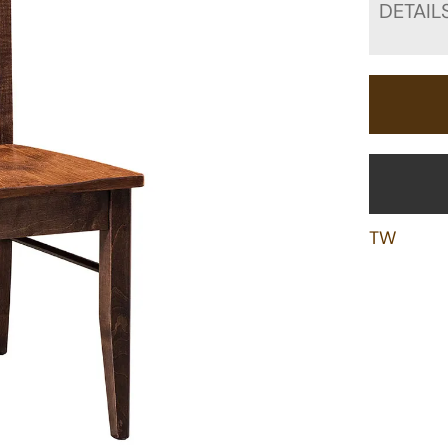
DETAIL
TW