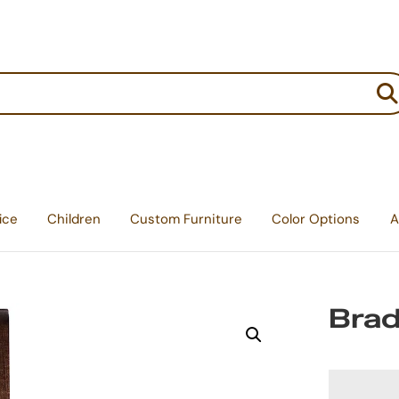
:
ice
Children
Custom Furniture
Color Options
A
Brad