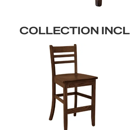
COLLECTION INC