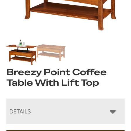
Breezy Point Coffee
Table With Lift Top
DETAILS