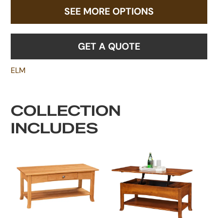
SEE MORE OPTIONS
GET A QUOTE
ELM
COLLECTION
INCLUDES