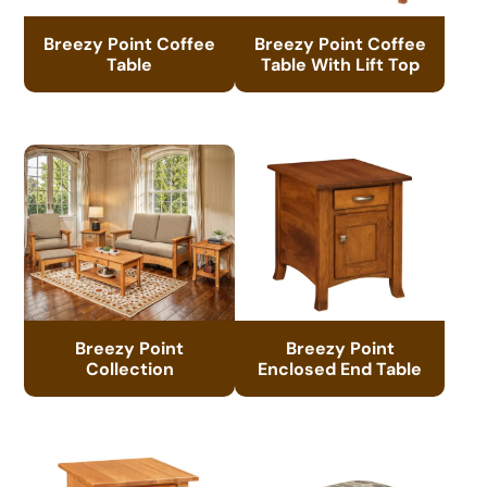
Breezy Point Coffee
Breezy Point Coffee
Table
Table With Lift Top
Breezy Point
Breezy Point
Collection
Enclosed End Table