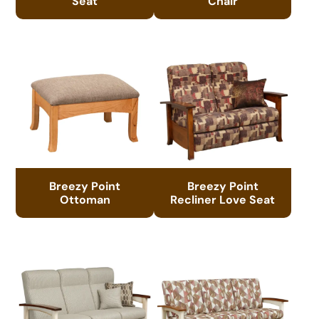
Seat
Chair
Breezy Point
Breezy Point
Ottoman
Recliner Love Seat