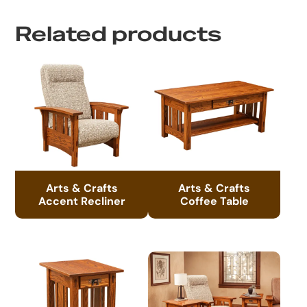
Related products
Arts & Crafts
Arts & Crafts
Accent Recliner
Coffee Table