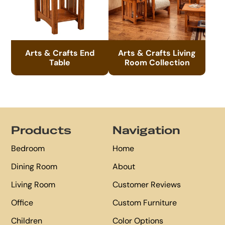
Arts & Crafts End
Arts & Crafts Living
Table
Room Collection
Footer
Products
Navigation
Bedroom
Home
Dining Room
About
Living Room
Customer Reviews
Office
Custom Furniture
Children
Color Options