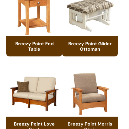
Breezy Point End
Breezy Point Glider
Table
Ottoman
Breezy Point Love
Breezy Point Morris