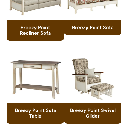
Breezy Point
Breezy Point Sofa
Recliner Sofa
Breezy Point Sofa
Breezy Point Swivel
Table
Glider