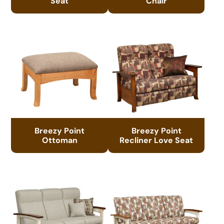
Seat
Chair
Breezy Point
Breezy Point
Ottoman
Recliner Love Seat