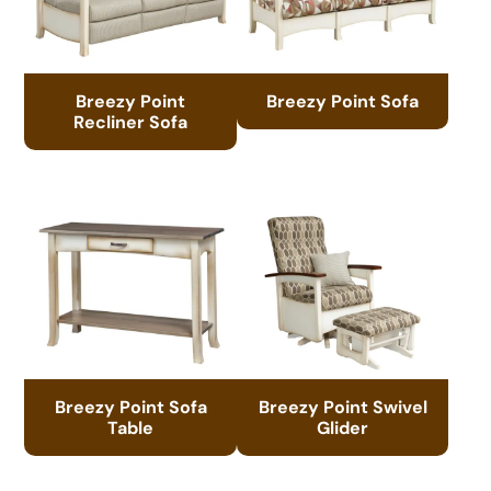
Breezy Point
Breezy Point Sofa
Recliner Sofa
Breezy Point Sofa
Breezy Point Swivel
Table
Glider