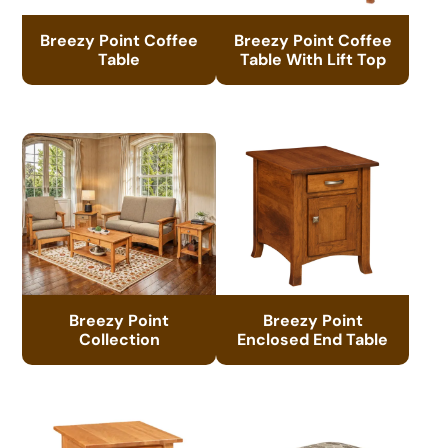
Breezy Point Coffee
Breezy Point Coffee
Table
Table With Lift Top
Breezy Point
Breezy Point
Collection
Enclosed End Table