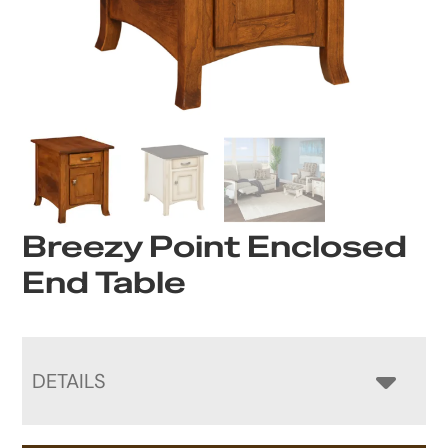
Breezy Point Enclosed
End Table
DETAILS