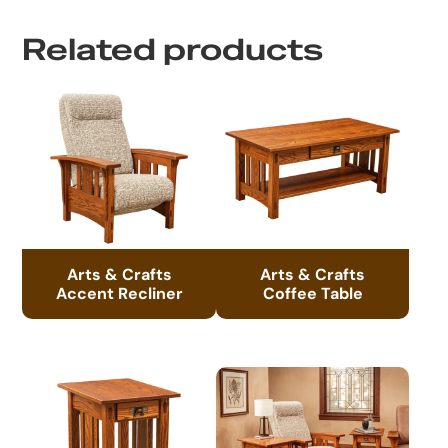
Related products
Arts & Crafts
Arts & Crafts
Accent Recliner
Coffee Table