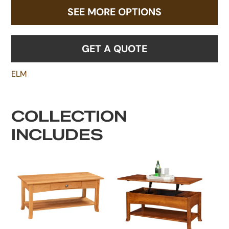
SEE MORE OPTIONS
GET A QUOTE
ELM
COLLECTION
INCLUDES