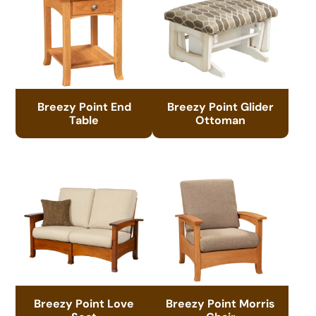
Breezy Point End
Breezy Point Glider
Table
Ottoman
Breezy Point Love
Breezy Point Morris