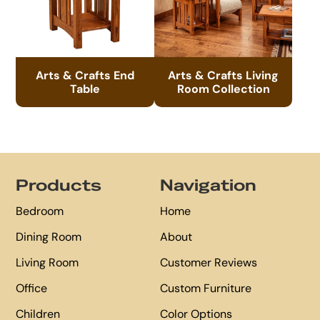
Arts & Crafts End
Arts & Crafts Living
Table
Room Collection
Footer
Products
Navigation
Bedroom
Home
Dining Room
About
Living Room
Customer Reviews
Office
Custom Furniture
Children
Color Options