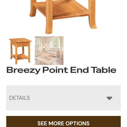
Breezy Point End Table
DETAILS
SEE MORE OPTIONS