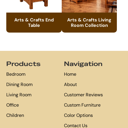
Arts & Crafts End
Arts & Crafts Living
Table
Room Collection
Footer
Products
Navigation
Bedroom
Home
Dining Room
About
Living Room
Customer Reviews
Office
Custom Furniture
Children
Color Options
Contact Us