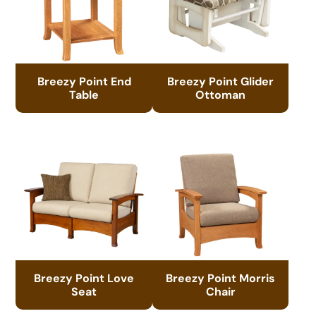
Breezy Point End
Breezy Point Glider
Table
Ottoman
Breezy Point Love
Breezy Point Morris
Seat
Chair