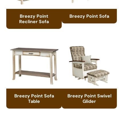
Breezy Point
Breezy Point Sofa
Recliner Sofa
Breezy Point Sofa
Breezy Point Swivel
Table
Glider