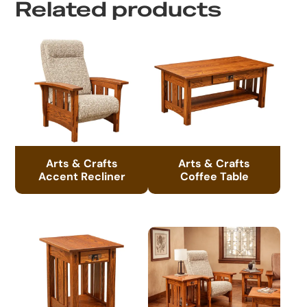
Related products
Arts & Crafts
Arts & Crafts
Accent Recliner
Coffee Table