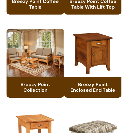
Breezy Point Coffee
Breezy Point Coffee
Table
Table With Lift Top
Breezy Point
Breezy Point
Collection
Enclosed End Table