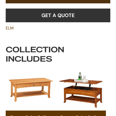
GET A QUOTE
ELM
COLLECTION
INCLUDES