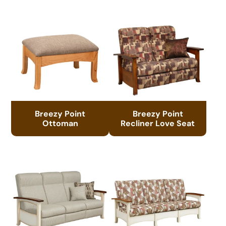
Breezy Point
Breezy Point
Ottoman
Recliner Love Seat