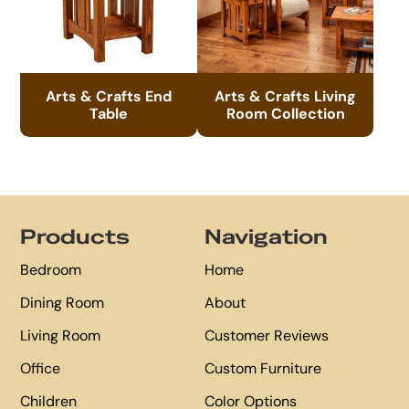
Arts & Crafts End
Arts & Crafts Living
Table
Room Collection
Footer
Products
Navigation
Bedroom
Home
Dining Room
About
Living Room
Customer Reviews
Office
Custom Furniture
Children
Color Options