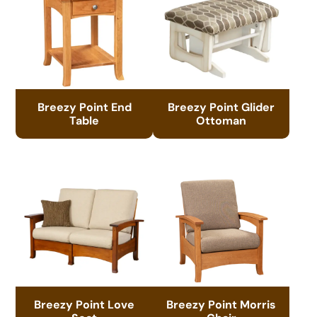
Breezy Point End
Breezy Point Glider
Table
Ottoman
Breezy Point Love
Breezy Point Morris