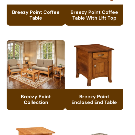
Breezy Point Coffee
Breezy Point Coffee
Table
Table With Lift Top
Breezy Point
Breezy Point
Collection
Enclosed End Table