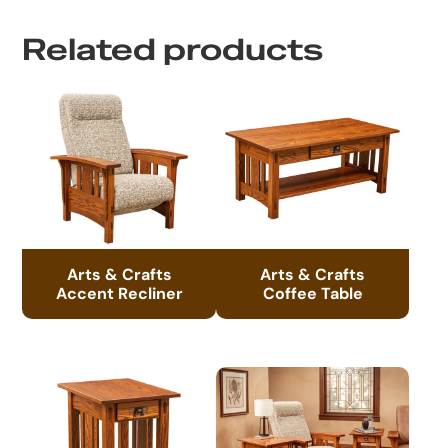
Related products
Arts & Crafts
Arts & Crafts
Accent Recliner
Coffee Table