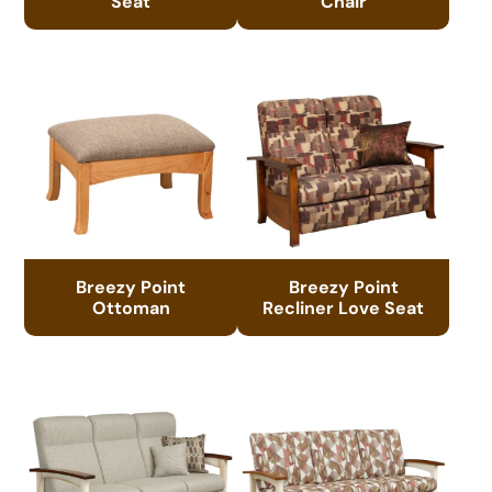
Seat
Chair
Breezy Point
Breezy Point
Ottoman
Recliner Love Seat