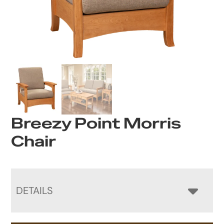
Breezy Point Morris
Chair
DETAILS