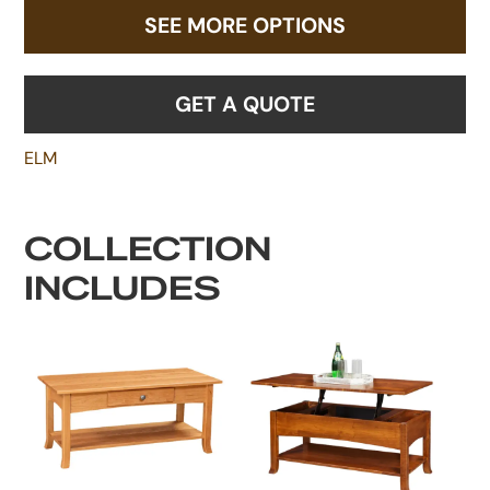
SEE MORE OPTIONS
GET A QUOTE
ELM
COLLECTION
INCLUDES