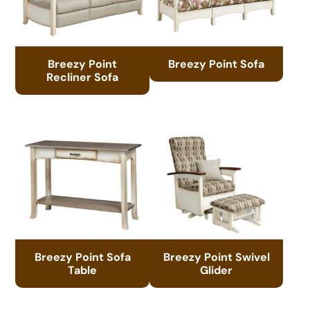
Breezy Point
Breezy Point Sofa
Recliner Sofa
Breezy Point Sofa
Breezy Point Swivel
Table
Glider