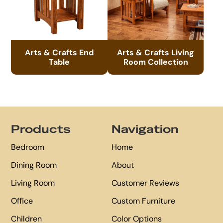
Arts & Crafts End
Arts & Crafts Living
Table
Room Collection
Footer
Products
Navigation
Bedroom
Home
Dining Room
About
Living Room
Customer Reviews
Office
Custom Furniture
Children
Color Options