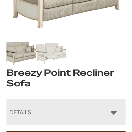
Breezy Point Recliner
Sofa
DETAILS