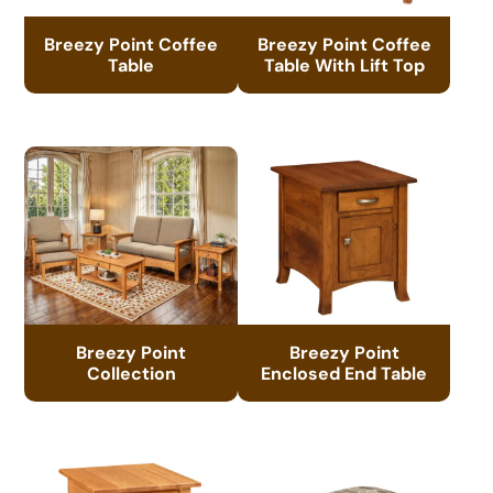
Breezy Point Coffee
Breezy Point Coffee
Table
Table With Lift Top
Breezy Point
Breezy Point
Collection
Enclosed End Table