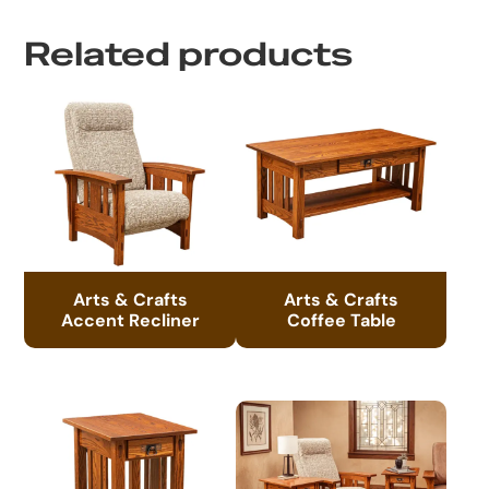
Related products
Arts & Crafts
Arts & Crafts
Accent Recliner
Coffee Table