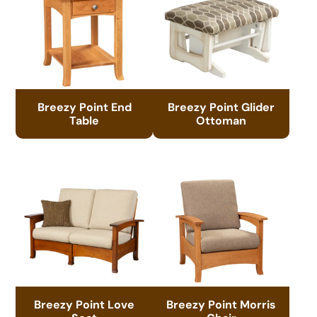
Breezy Point End
Breezy Point Glider
Table
Ottoman
Breezy Point Love
Breezy Point Morris