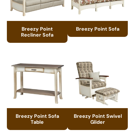
Breezy Point
Breezy Point Sofa
Recliner Sofa
Breezy Point Sofa
Breezy Point Swivel
Table
Glider