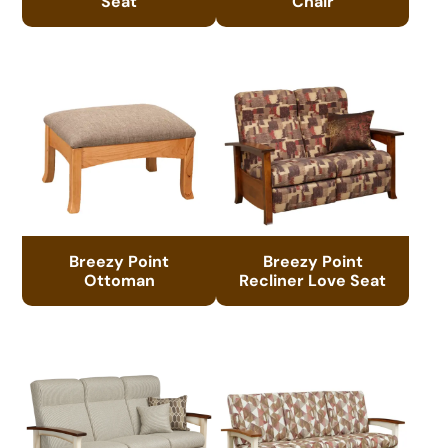
Seat
Chair
Breezy Point
Breezy Point
Ottoman
Recliner Love Seat