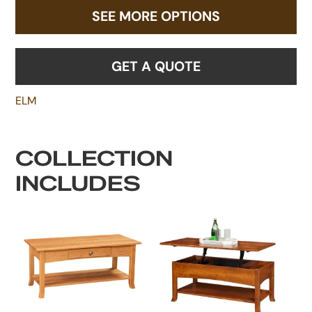
SEE MORE OPTIONS
GET A QUOTE
ELM
COLLECTION
INCLUDES