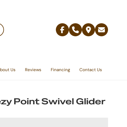
Facebook
Telephone
Contact
Email
Us
bout Us
Reviews
Financing
Contact Us
zy Point Swivel Glider