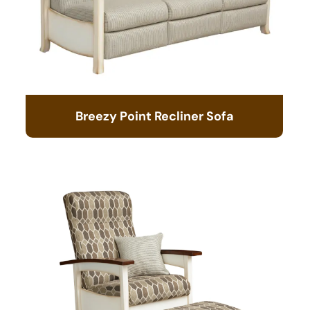
Breezy Point Recliner Sofa