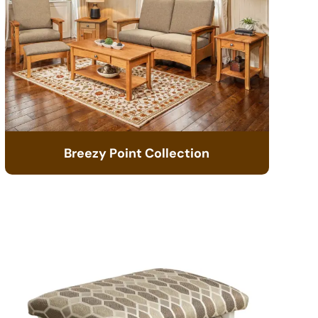
Breezy Point Collection