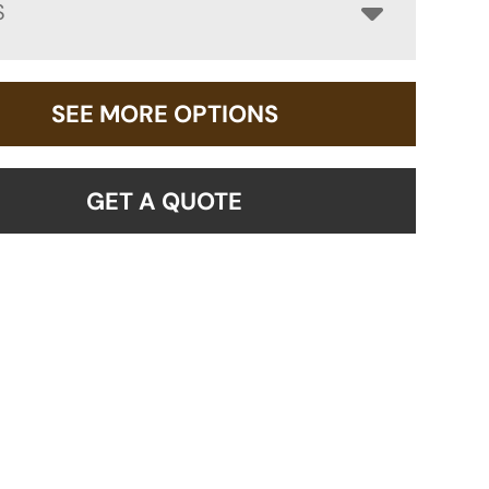
S
SEE MORE OPTIONS
GET A QUOTE