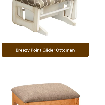
Breezy Point Glider Ottoman