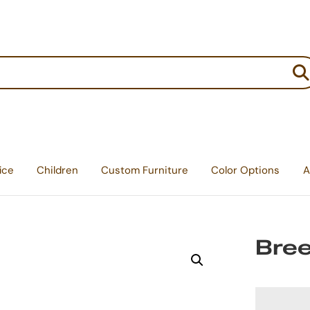
:
ice
Children
Custom Furniture
Color Options
A
Bree