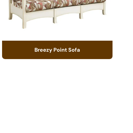
Breezy Point Sofa