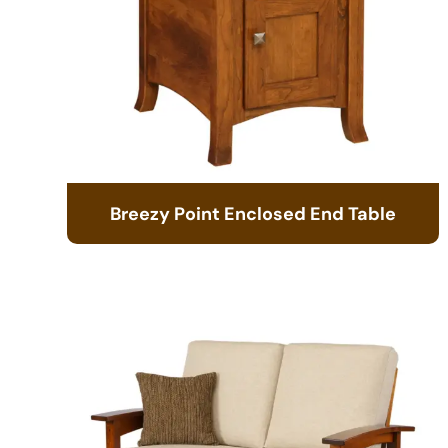
Breezy Point Enclosed End Table