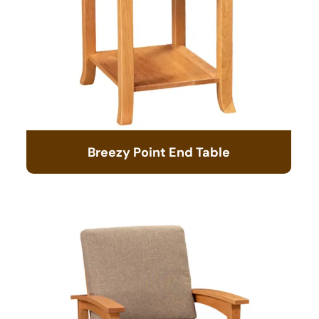
Breezy Point End Table