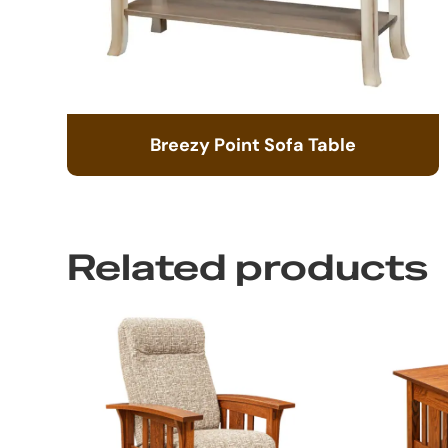
Breezy Point Sofa Table
Related products