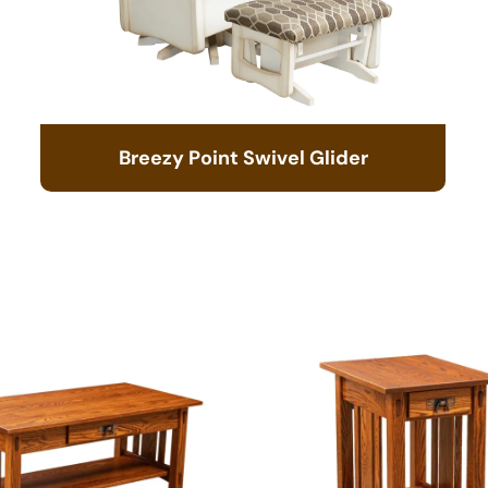
Breezy Point Swivel Glider