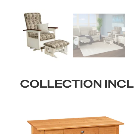
COLLECTION INC