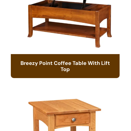
Breezy Point Coffee Table With Lift
Top