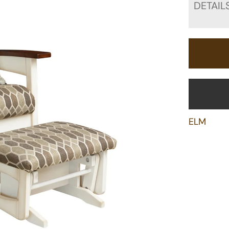
DETAIL
ELM