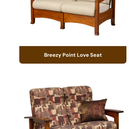
Breezy Point Love Seat