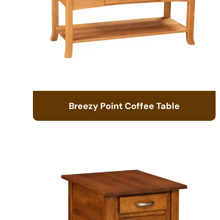
Breezy Point Coffee Table