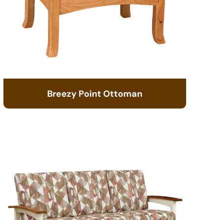
Breezy Point Ottoman