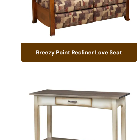
Breezy Point Recliner Love Seat