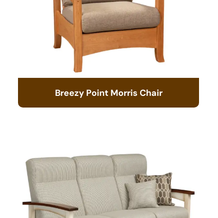
Breezy Point Morris Chair