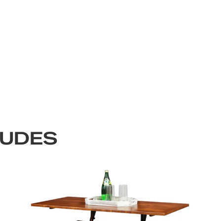
LUDES