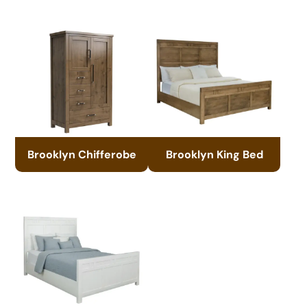
Brooklyn Chifferobe
Brooklyn King Bed