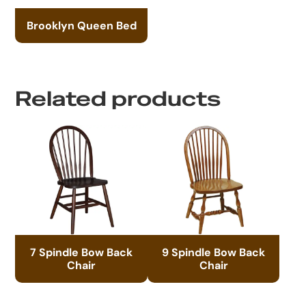
Brooklyn Queen Bed
Related products
7 Spindle Bow Back
9 Spindle Bow Back
Chair
Chair