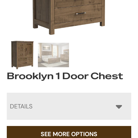
Brooklyn 1 Door Chest
DETAILS
SEE MORE OPTIONS