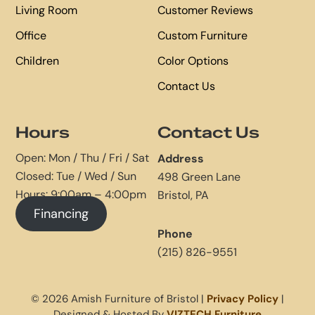
Living Room
Customer Reviews
Office
Custom Furniture
Children
Color Options
Contact Us
Hours
Contact Us
Open: Mon / Thu / Fri / Sat
Address
Closed: Tue / Wed / Sun
498 Green Lane
Hours: 9:00am – 4:00pm
Bristol, PA
Financing
Phone
(215) 826-9551
© 2026 Amish Furniture of Bristol |
Privacy Policy
|
Designed & Hosted By
VIZTECH Furniture