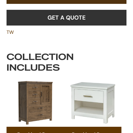
GET A QUOTE
TW
COLLECTION
INCLUDES