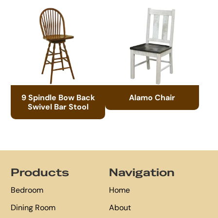
9 Spindle Bow Back
Alamo Chair
Swivel Bar Stool
Footer
Products
Navigation
Bedroom
Home
Dining Room
About