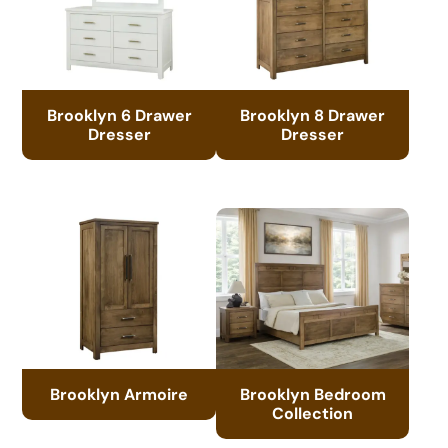
Brooklyn 6 Drawer
Brooklyn 8 Drawer
Dresser
Dresser
Brooklyn Armoire
Brooklyn Bedroom
Collection