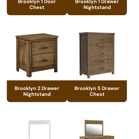
Brooklyn 1 Door
Brooklyn 1 Drawer
Chest
Nightstand
Brooklyn 2 Drawer
Brooklyn 5 Drawer
Nightstand
Chest