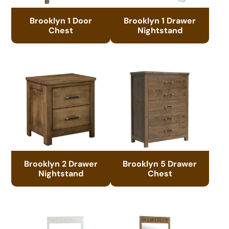
Brooklyn 1 Door
Brooklyn 1 Drawer
Chest
Nightstand
Brooklyn 2 Drawer
Brooklyn 5 Drawer
Nightstand
Chest