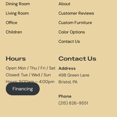
Dining Room
About
Living Room
Customer Reviews
Office
Custom Furniture
Children
Color Options
Contact Us
Hours
Contact Us
Open: Mon / Thu / Fri / Sat
Address
Closed: Tue / Wed / Sun
498 Green Lane
Hours: 9:00am – 4:00pm
Bristol, PA
Financing
Phone
(215) 826-9551