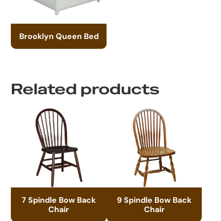
Brooklyn Queen Bed
Related products
7 Spindle Bow Back
9 Spindle Bow Back
Chair
Chair