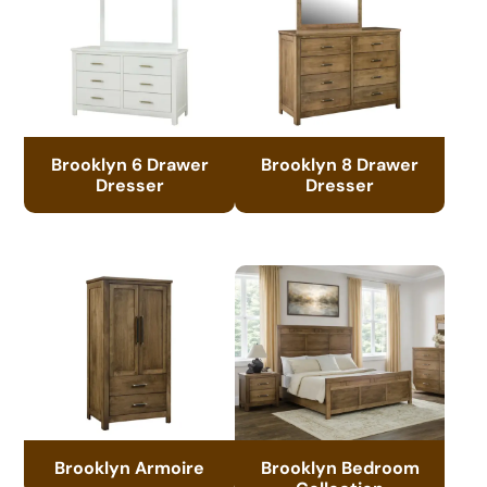
Brooklyn 6 Drawer
Brooklyn 8 Drawer
Dresser
Dresser
Brooklyn Armoire
Brooklyn Bedroom