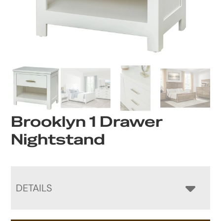
Brooklyn 1 Drawer
Nightstand
DETAILS