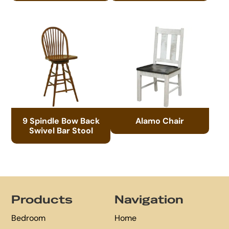
9 Spindle Bow Back
Alamo Chair
Swivel Bar Stool
Footer
Products
Navigation
Bedroom
Home