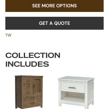
SEE MORE OPTIONS
GET A QUOTE
TW
COLLECTION
INCLUDES