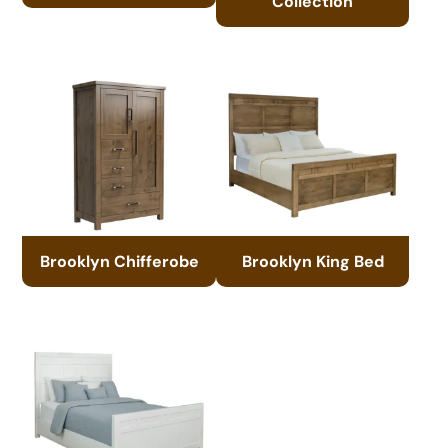
Collection
Brooklyn Chifferobe
Brooklyn King Bed