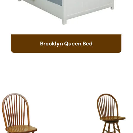
Brooklyn Queen Bed