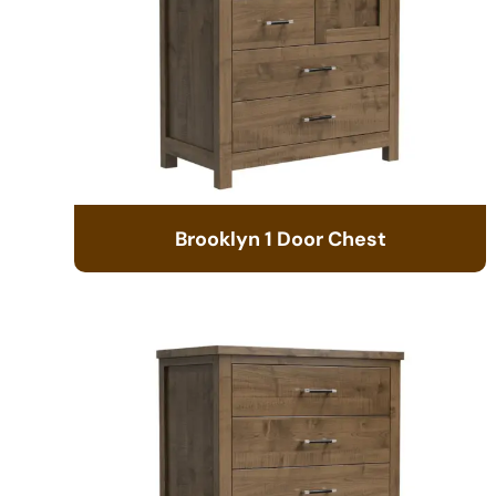
Brooklyn 1 Door Chest