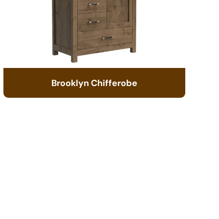
Brooklyn Chifferobe