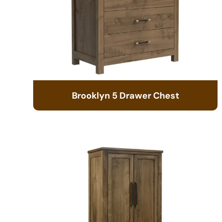
Brooklyn 5 Drawer Chest