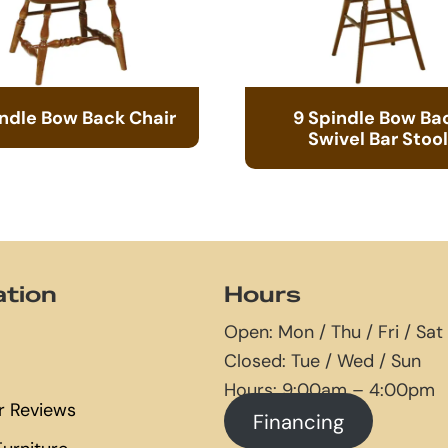
indle Bow Back Chair
9 Spindle Bow Ba
Swivel Bar Stool
ation
Hours
Open: Mon / Thu / Fri / Sat
Closed: Tue / Wed / Sun
Hours: 9:00am – 4:00pm
 Reviews
Financing