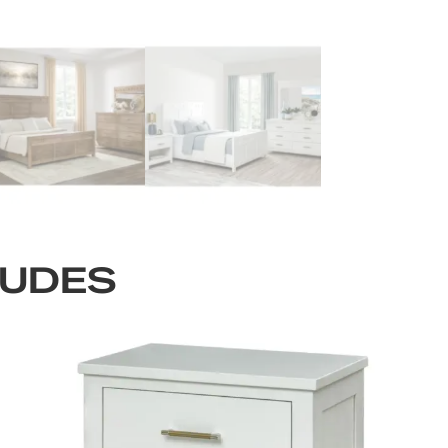
LUDES