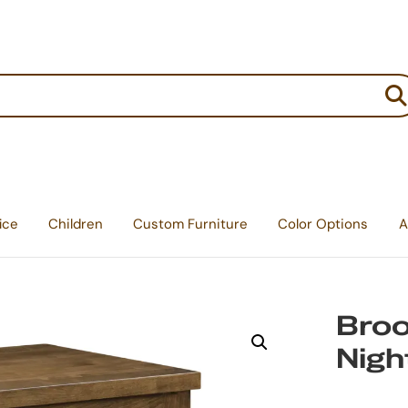
:
ice
Children
Custom Furniture
Color Options
A
Broo
Nigh