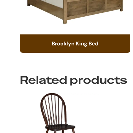
Brooklyn King Bed
Related products