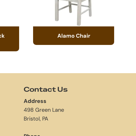
ck
Alamo Chair
Contact Us
Address
498 Green Lane
Bristol, PA