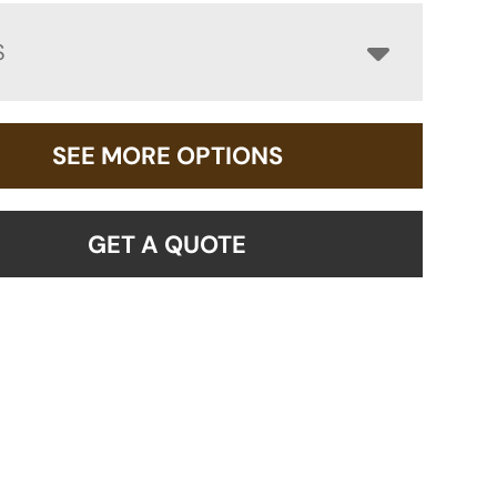
S
SEE MORE OPTIONS
GET A QUOTE