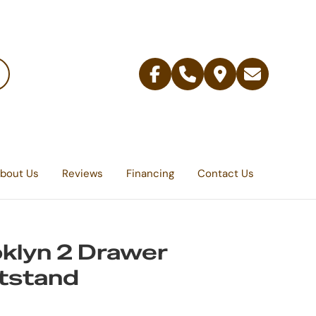
Facebook
Telephone
Contact
Email
Us
bout Us
Reviews
Financing
Contact Us
klyn 2 Drawer
tstand