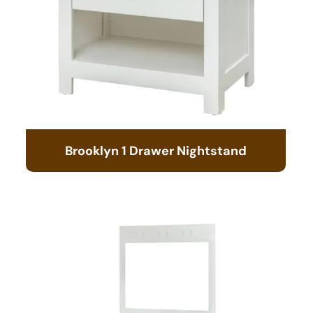
Brooklyn 1 Drawer Nightstand