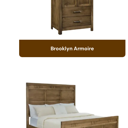
Brooklyn Armoire