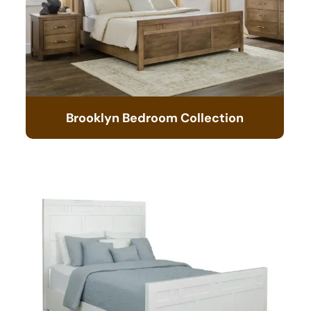
Brooklyn Bedroom Collection