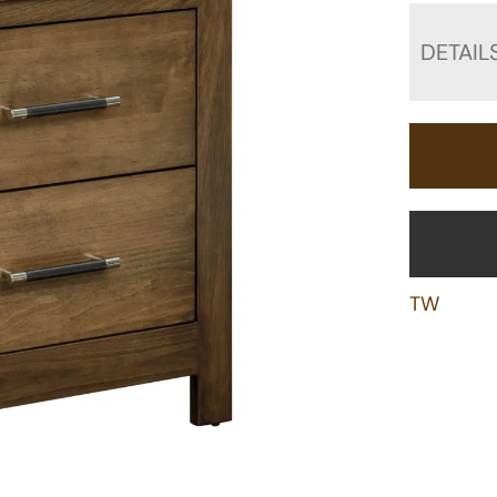
DETAIL
TW