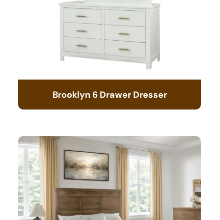
Brooklyn 6 Drawer Dresser