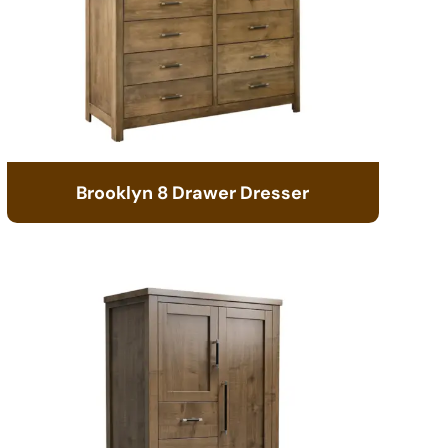
Brooklyn 8 Drawer Dresser