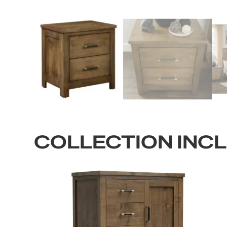
COLLECTION INC