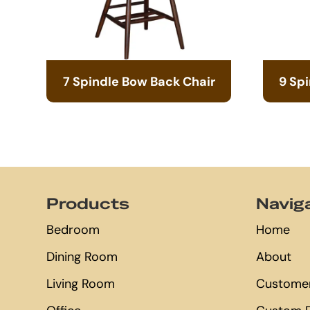
7 Spindle Bow Back Chair
9 Sp
Footer
Products
Navig
Bedroom
Home
Dining Room
About
Living Room
Customer