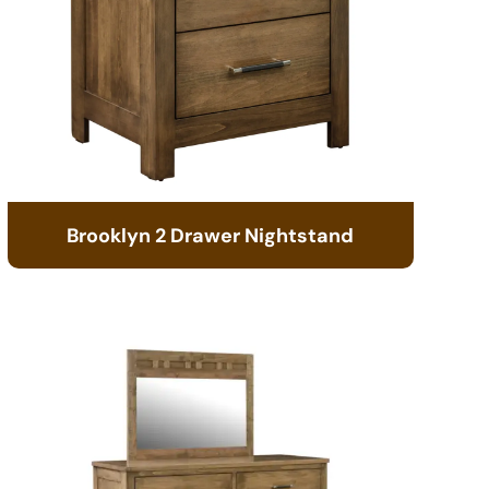
Brooklyn 2 Drawer Nightstand