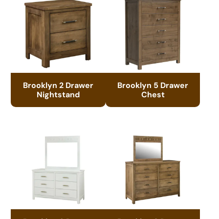
Brooklyn 2 Drawer
Brooklyn 5 Drawer
Nightstand
Chest