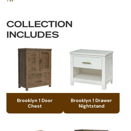
COLLECTION
INCLUDES
Brooklyn 1 Door
Brooklyn 1 Drawer
Chest
Nightstand