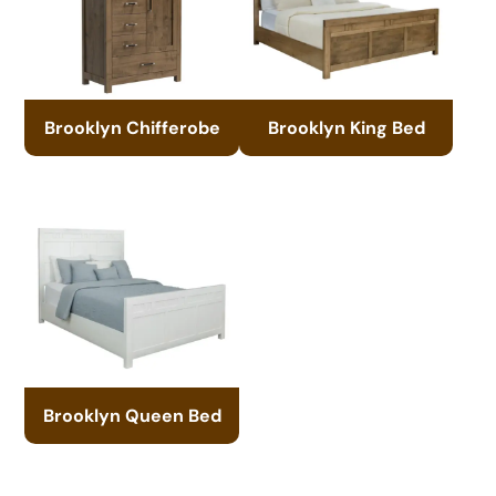
Brooklyn Chifferobe
Brooklyn King Bed
Brooklyn Queen Bed