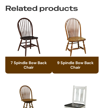
Related products
7 Spindle Bow Back
9 Spindle Bow Back
Chair
Chair