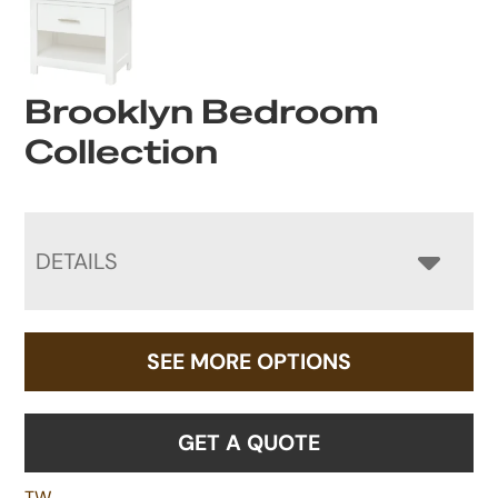
Brooklyn Bedroom
Collection
DETAILS
SEE MORE OPTIONS
GET A QUOTE
TW