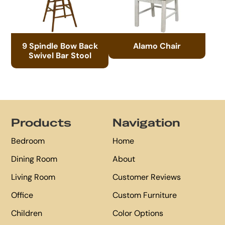
9 Spindle Bow Back
Alamo Chair
Swivel Bar Stool
Footer
Products
Navigation
Bedroom
Home
Dining Room
About
Living Room
Customer Reviews
Office
Custom Furniture
Children
Color Options