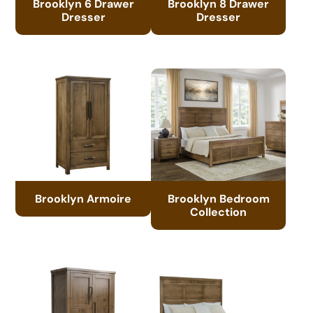
Brooklyn 6 Drawer
Brooklyn 8 Drawer
Dresser
Dresser
Brooklyn Armoire
Brooklyn Bedroom
Collection