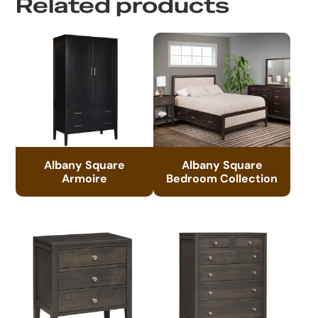
Related products
Albany Square
Albany Square
Armoire
Bedroom Collection