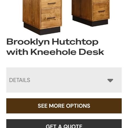
Brooklyn Hutchtop
with Kneehole Desk
DETAILS
SEE MORE OPTIONS
GET A QUOTE