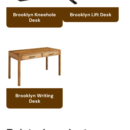
Brooklyn Kneehole
Brooklyn Lift Desk
Desk
Brooklyn Writing
Desk