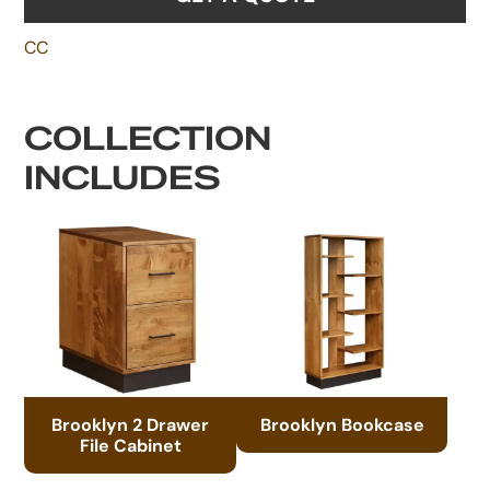
CC
COLLECTION
INCLUDES
Brooklyn 2 Drawer
Brooklyn Bookcase
File Cabinet