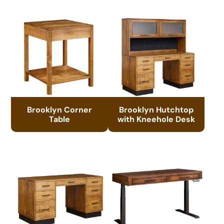
Brooklyn Corner
Brooklyn Hutchtop
Table
with Kneehole Desk