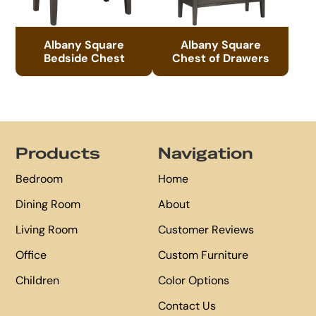
Albany Square
Albany Square
Bedside Chest
Chest of Drawers
Footer
Products
Navigation
Bedroom
Home
Dining Room
About
Living Room
Customer Reviews
Office
Custom Furniture
Children
Color Options
Contact Us