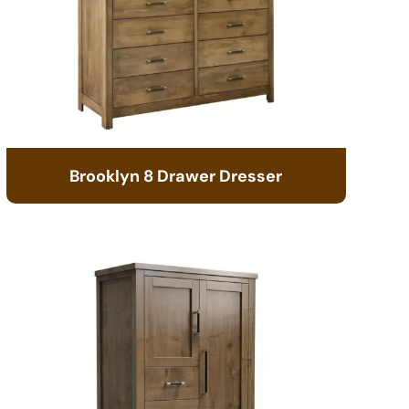
Brooklyn 8 Drawer Dresser