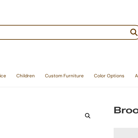
:
ice
Children
Custom Furniture
Color Options
A
Broo