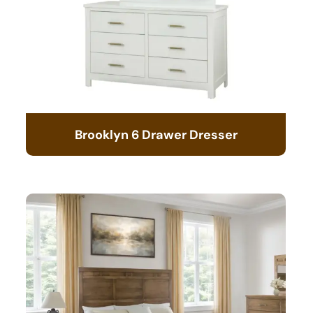
Brooklyn 6 Drawer Dresser