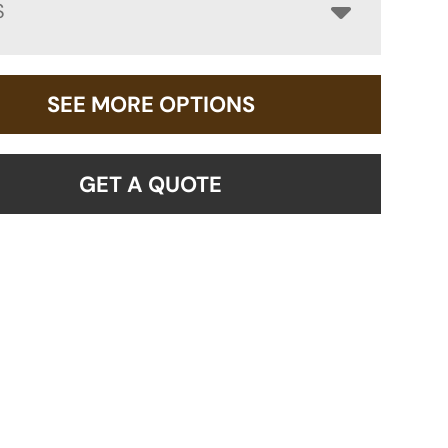
S
SEE MORE OPTIONS
GET A QUOTE