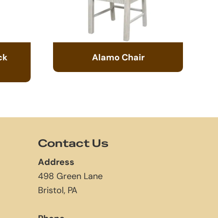
ck
Alamo Chair
Contact Us
Address
498 Green Lane
Bristol, PA