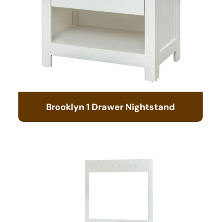
Brooklyn 1 Drawer Nightstand