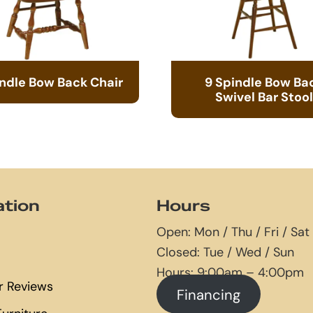
indle Bow Back Chair
9 Spindle Bow Ba
Swivel Bar Stool
ation
Hours
Open: Mon / Thu / Fri / Sat
Closed: Tue / Wed / Sun
Hours: 9:00am – 4:00pm
 Reviews
Financing