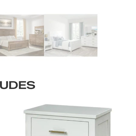
LUDES