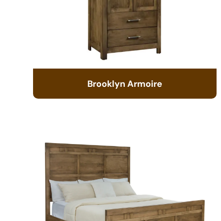
Brooklyn Armoire