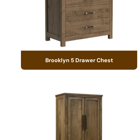
Brooklyn 5 Drawer Chest