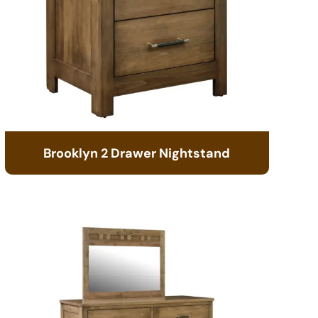
Brooklyn 2 Drawer Nightstand