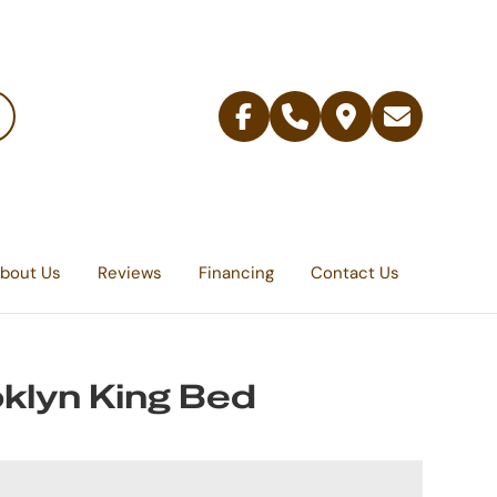
Facebook
Telephone
Contact
Email
Us
bout Us
Reviews
Financing
Contact Us
klyn King Bed