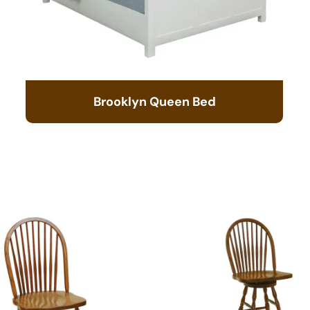
Brooklyn Queen Bed