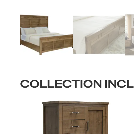
COLLECTION INC