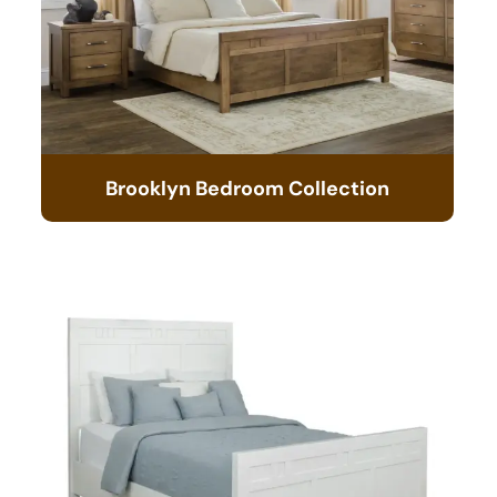
Brooklyn Bedroom Collection