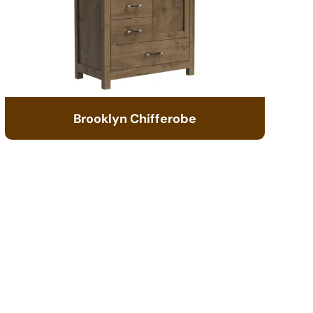
Brooklyn Chifferobe