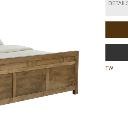
DETAIL
TW