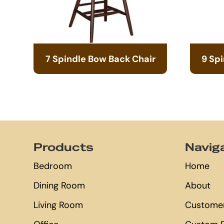
7 Spindle Bow Back Chair
9 Sp
Footer
Products
Navig
Bedroom
Home
Dining Room
About
Living Room
Customer