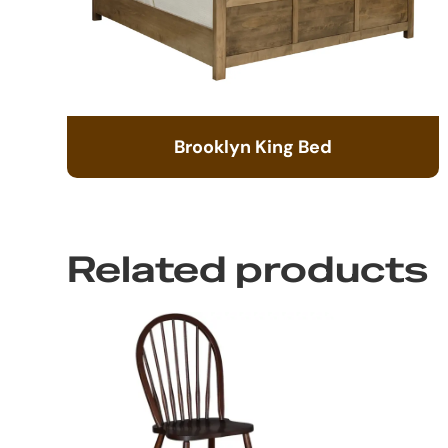
Brooklyn King Bed
Related products