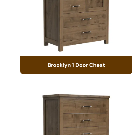
Brooklyn 1 Door Chest