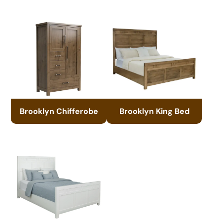
Brooklyn Chifferobe
Brooklyn King Bed