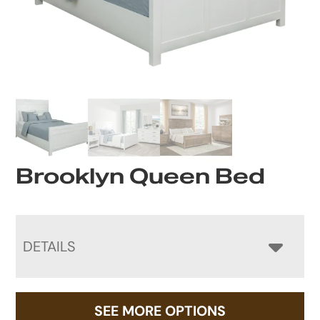
Brooklyn Queen Bed
DETAILS
SEE MORE OPTIONS