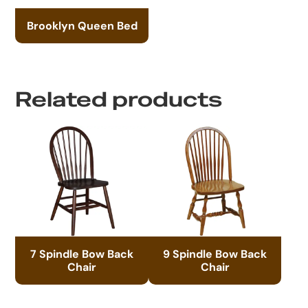
Brooklyn Queen Bed
Related products
7 Spindle Bow Back
9 Spindle Bow Back
Chair
Chair