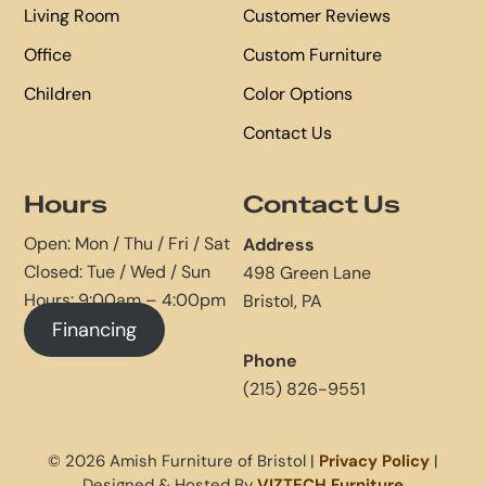
Living Room
Customer Reviews
Office
Custom Furniture
Children
Color Options
Contact Us
Hours
Contact Us
Open: Mon / Thu / Fri / Sat
Address
Closed: Tue / Wed / Sun
498 Green Lane
Hours: 9:00am – 4:00pm
Bristol, PA
Financing
Phone
(215) 826-9551
© 2026 Amish Furniture of Bristol |
Privacy Policy
|
Designed & Hosted By
VIZTECH Furniture