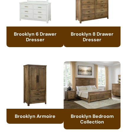
Brooklyn 6 Drawer
Brooklyn 8 Drawer
Dresser
Dresser
Brooklyn Armoire
Brooklyn Bedroom
Collection