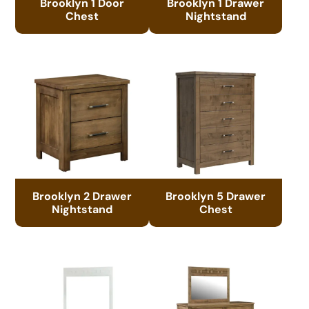
Brooklyn 1 Door
Brooklyn 1 Drawer
Chest
Nightstand
Brooklyn 2 Drawer
Brooklyn 5 Drawer
Nightstand
Chest