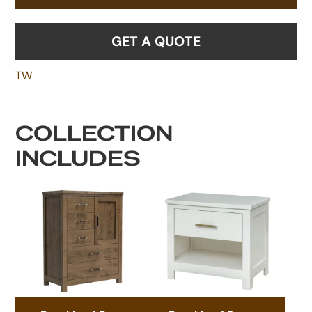
GET A QUOTE
TW
COLLECTION
INCLUDES