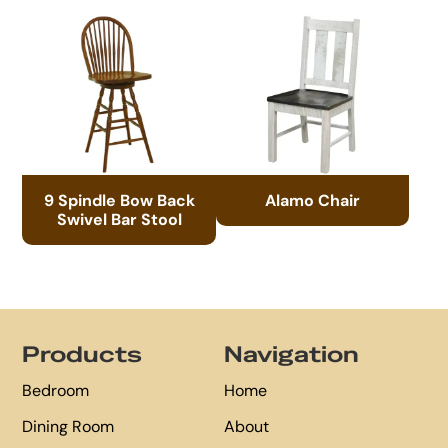
9 Spindle Bow Back
Alamo Chair
Swivel Bar Stool
Footer
Products
Navigation
Bedroom
Home
Dining Room
About