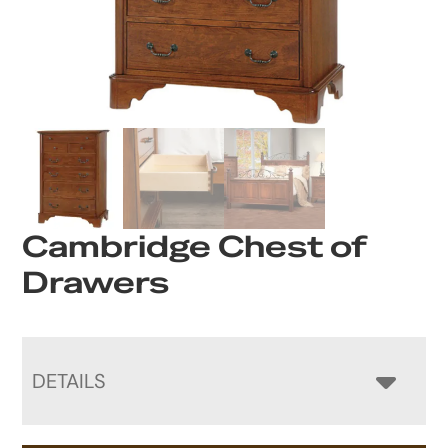
Cambridge Chest of
Drawers
DETAILS