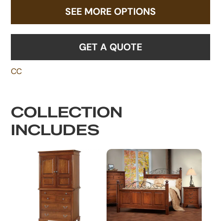
SEE MORE OPTIONS
GET A QUOTE
CC
COLLECTION
INCLUDES