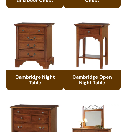
and Door Chest
Chest
Cambridge Night
Cambridge Open
Table
Night Table