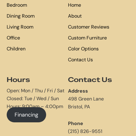
Bedroom
Home
Dining Room
About
Living Room
Customer Reviews
Office
Custom Furniture
Children
Color Options
Contact Us
Hours
Contact Us
Open: Mon / Thu / Fri / Sat
Address
Closed: Tue / Wed / Sun
498 Green Lane
Hours: 9:00am – 4:00pm
Bristol, PA
Financing
Phone
(215) 826-9551