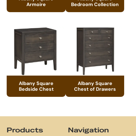
Armoire
Bedroom Collection
Albany Square
Albany Square
Bedside Chest
Chest of Drawers
Footer
Products
Navigation