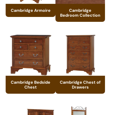
Cambridge Armoire
Cambridge
Bedroom Collection
Cambridge Bedside
Cambridge Chest of
Chest
Drawers