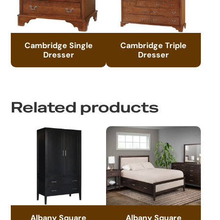
Cambridge Single
Cambridge Triple
Dresser
Dresser
Related products
Albany Square
Albany Square