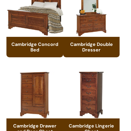
Cambridge Concord
Cambridge Double
Bed
Dresser
Cambridge Drawer
Cambridge Lingerie