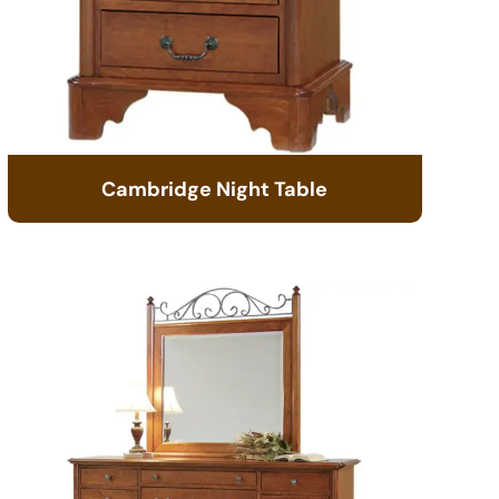
Cambridge Night Table