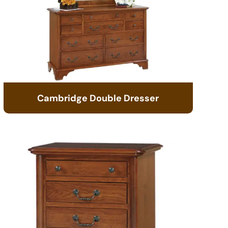
Cambridge Double Dresser