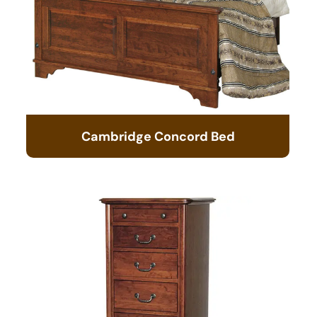
Cambridge Concord Bed