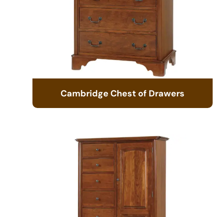
Cambridge Chest of Drawers