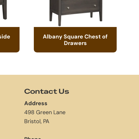
side
Albany Square Chest of
Drawers
Contact Us
Address
498 Green Lane
Bristol, PA