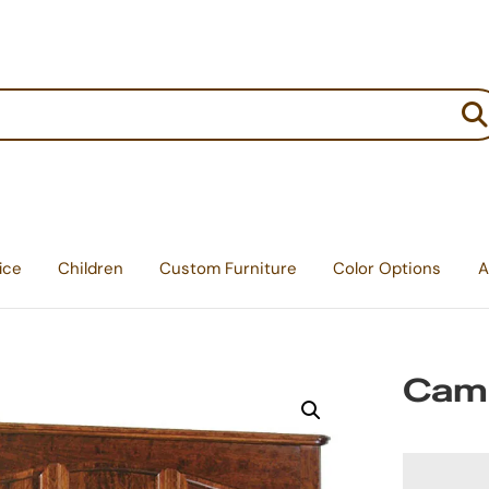
:
ice
Children
Custom Furniture
Color Options
A
Cam