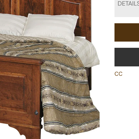
DETAIL
CC