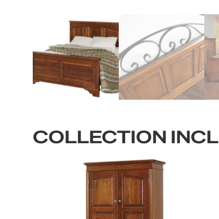
COLLECTION INC