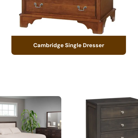
Cambridge Single Dresser