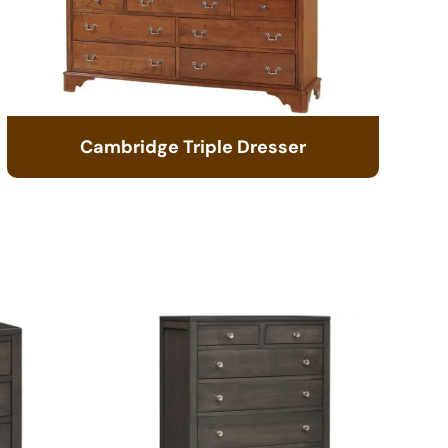
Cambridge Triple Dresser