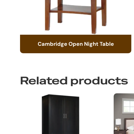
Cambridge Open Night Table
Related products