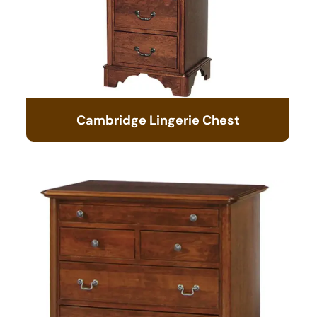
Cambridge Lingerie Chest