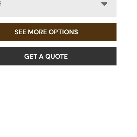
S
SEE MORE OPTIONS
GET A QUOTE