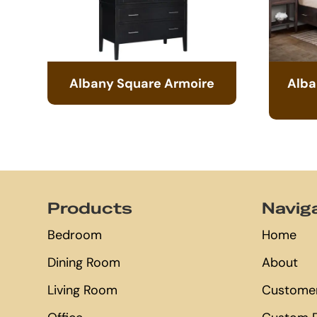
Albany Square Armoire
Alba
Footer
Products
Navig
Bedroom
Home
Dining Room
About
Living Room
Customer