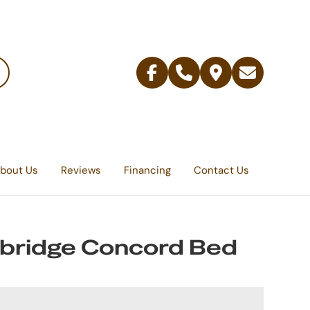
Facebook
Telephone
Contact
Email
Us
bout Us
Reviews
Financing
Contact Us
bridge Concord Bed