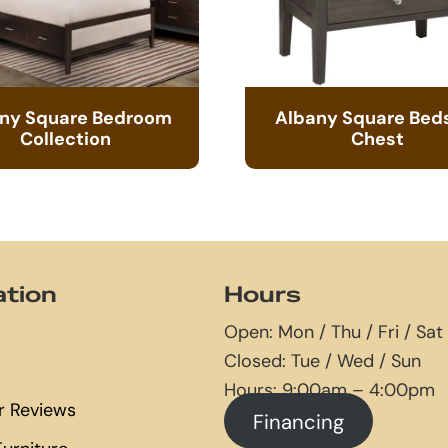
ny Square Bedroom
Albany Square Bed
Collection
Chest
ation
Hours
Open: Mon / Thu / Fri / Sat
Closed: Tue / Wed / Sun
Hours: 9:00am – 4:00pm
 Reviews
Financing