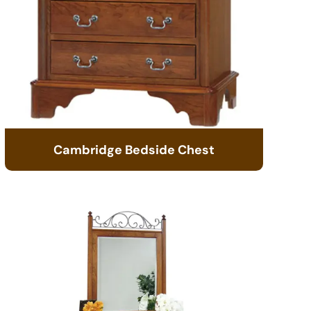
Cambridge Bedside Chest