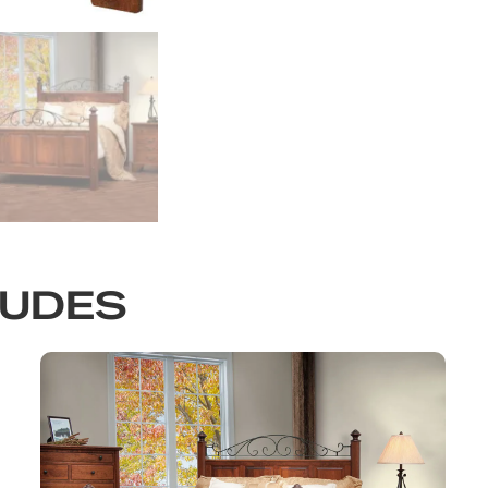
LUDES