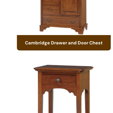
Cambridge Drawer and Door Chest