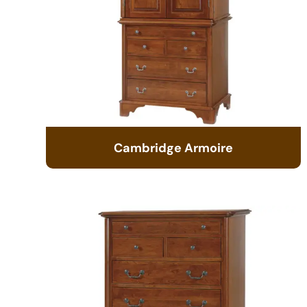
Cambridge Armoire