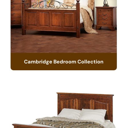
Cambridge Bedroom Collection