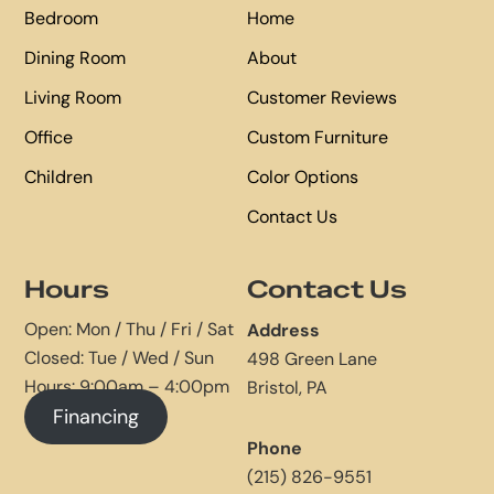
Bedroom
Home
Dining Room
About
Living Room
Customer Reviews
Office
Custom Furniture
Children
Color Options
Contact Us
Hours
Contact Us
Open: Mon / Thu / Fri / Sat
Address
Closed: Tue / Wed / Sun
498 Green Lane
Hours: 9:00am – 4:00pm
Bristol, PA
Financing
Phone
(215) 826-9551