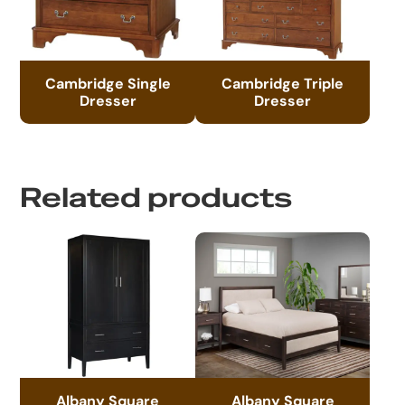
Cambridge Single
Cambridge Triple
Dresser
Dresser
Related products
Albany Square
Albany Square