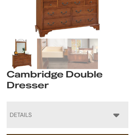
Cambridge Double
Dresser
DETAILS