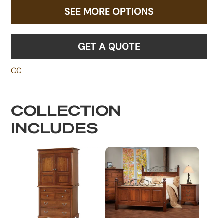
SEE MORE OPTIONS
GET A QUOTE
CC
COLLECTION
INCLUDES