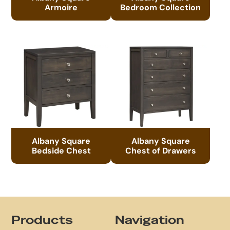
Armoire
Bedroom Collection
Albany Square
Albany Square
Bedside Chest
Chest of Drawers
Footer
Products
Navigation