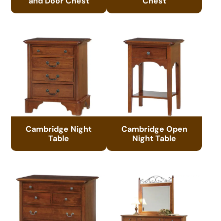
and Door Chest
Chest
Cambridge Night
Cambridge Open
Table
Night Table