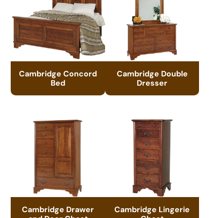
Cambridge Concord
Cambridge Double
Bed
Dresser
Cambridge Drawer
Cambridge Lingerie