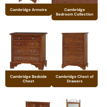
Cambridge Armoire
Cambridge
Bedroom Collection
Cambridge Bedside
Cambridge Chest of
Chest
Drawers