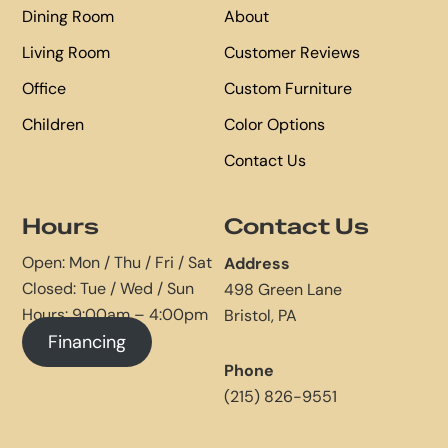
Dining Room
About
Living Room
Customer Reviews
Office
Custom Furniture
Children
Color Options
Contact Us
Hours
Contact Us
Open: Mon / Thu / Fri / Sat
Address
Closed: Tue / Wed / Sun
498 Green Lane
Hours: 9:00am – 4:00pm
Bristol, PA
Financing
Phone
(215) 826-9551