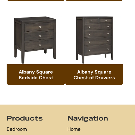
Albany Square
Albany Square
Bedside Chest
Chest of Drawers
Footer
Products
Navigation
Bedroom
Home