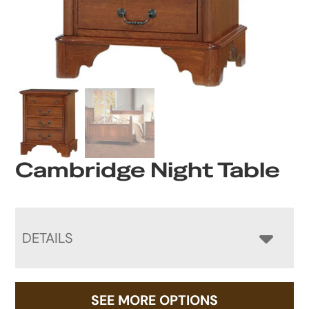
Cambridge Night Table
DETAILS
SEE MORE OPTIONS