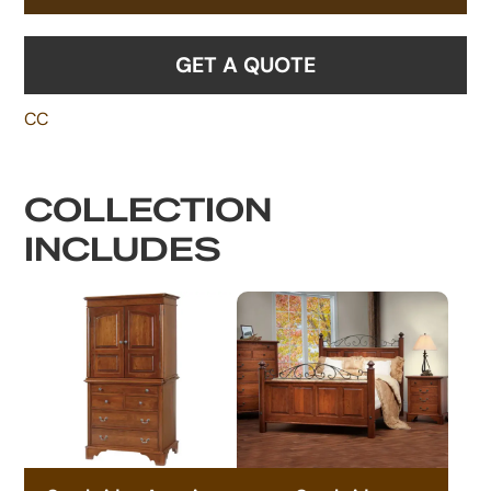
GET A QUOTE
CC
COLLECTION
INCLUDES