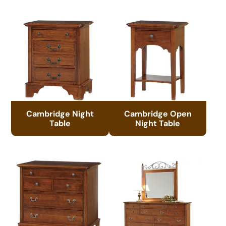
Cambridge Night
Cambridge Open
Table
Night Table