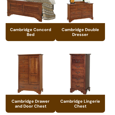
Cambridge Concord
Cambridge Double
Bed
Dresser
Cambridge Drawer
Cambridge Lingerie
and Door Chest
Chest