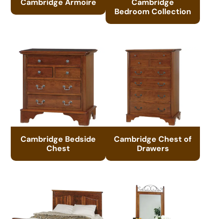
Cambridge Armoire
Cambridge
Bedroom Collection
Cambridge Bedside
Cambridge Chest of
Chest
Drawers