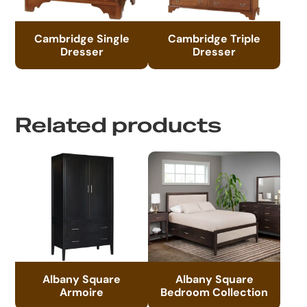
Cambridge Single
Cambridge Triple
Dresser
Dresser
Related products
Albany Square
Albany Square
Armoire
Bedroom Collection