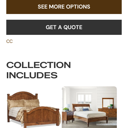
SEE MORE OPTIONS
GET A QUOTE
CC
COLLECTION
INCLUDES