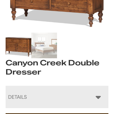
Canyon Creek Double
Dresser
DETAILS