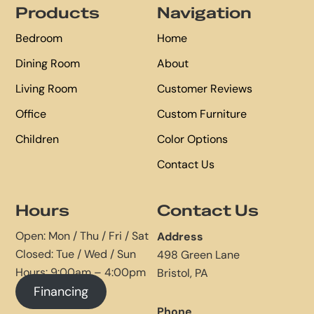
Products
Navigation
Bedroom
Home
Dining Room
About
Living Room
Customer Reviews
Office
Custom Furniture
Children
Color Options
Contact Us
Hours
Contact Us
Open: Mon / Thu / Fri / Sat
Address
Closed: Tue / Wed / Sun
498 Green Lane
Hours: 9:00am – 4:00pm
Bristol, PA
Financing
Phone