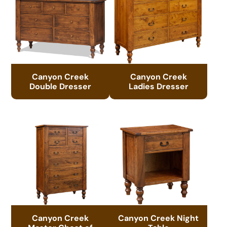
Canyon Creek
Canyon Creek
Double Dresser
Ladies Dresser
Canyon Creek
Canyon Creek Night