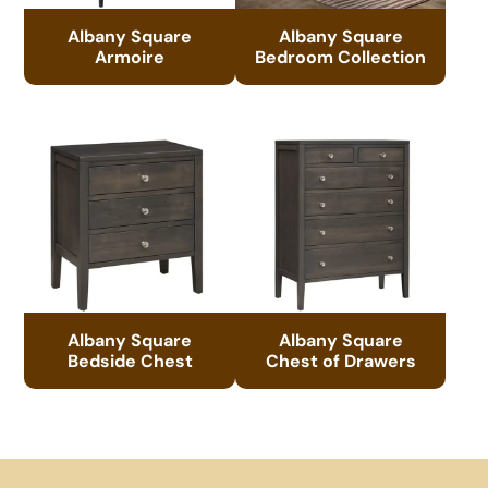
Albany Square
Albany Square
Armoire
Bedroom Collection
Albany Square
Albany Square
Bedside Chest
Chest of Drawers
Footer