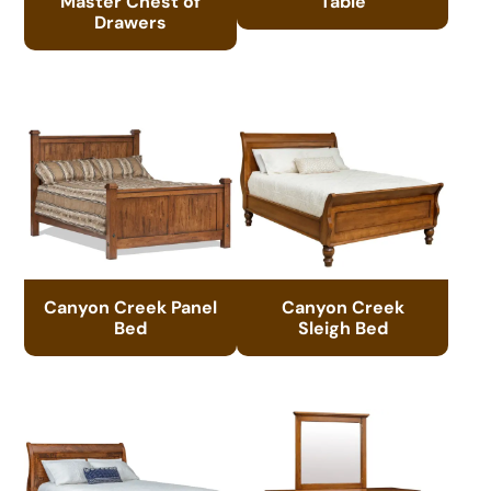
Master Chest of
Table
Drawers
Canyon Creek Panel
Canyon Creek
Bed
Sleigh Bed