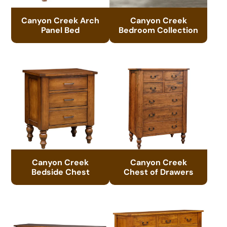
Canyon Creek Arch
Canyon Creek
Panel Bed
Bedroom Collection
Canyon Creek
Canyon Creek
Bedside Chest
Chest of Drawers