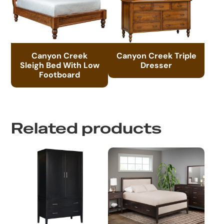
Canyon Creek
Canyon Creek Triple
Sleigh Bed With Low
Dresser
Footboard
Related products