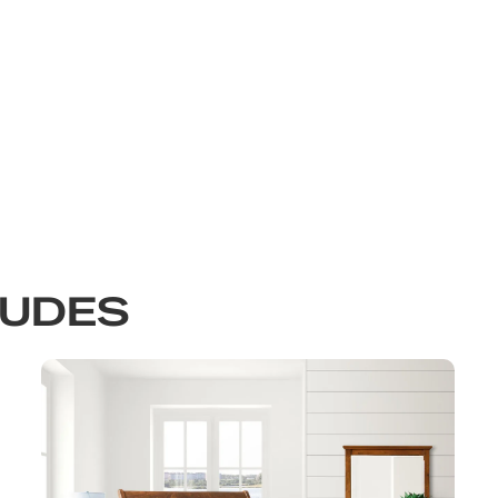
LUDES