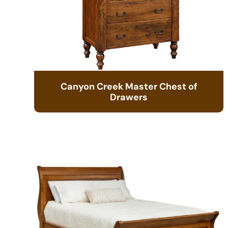
Canyon Creek Master Chest of
Drawers