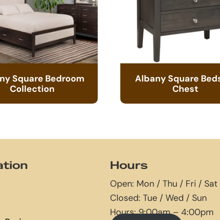
ny Square Bedroom
Albany Square Bed
Collection
Chest
ation
Hours
Open: Mon / Thu / Fri / Sat
Closed: Tue / Wed / Sun
Hours: 9:00am – 4:00pm