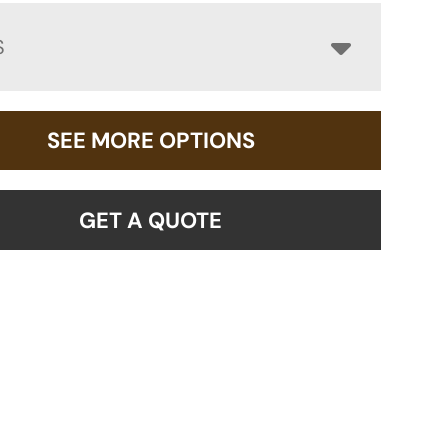
S
SEE MORE OPTIONS
GET A QUOTE