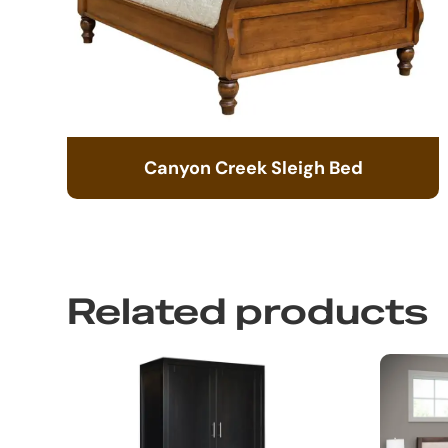
Canyon Creek Sleigh Bed
Related products