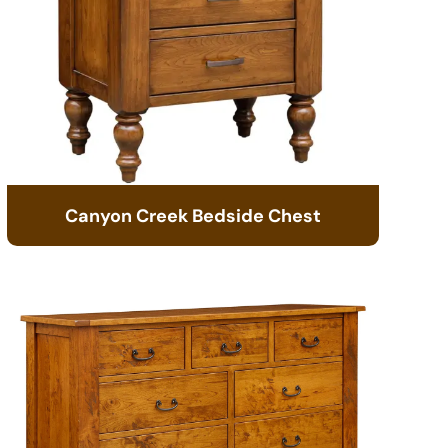
Canyon Creek Bedside Chest