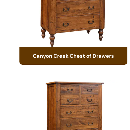
Canyon Creek Chest of Drawers