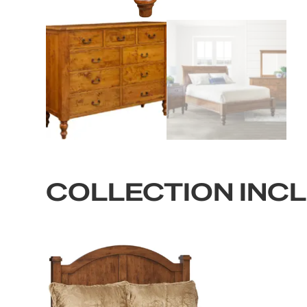
COLLECTION INC