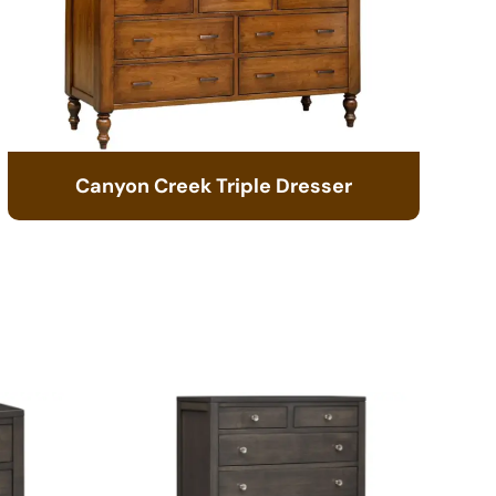
Canyon Creek Triple Dresser