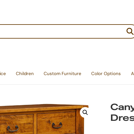
:
ice
Children
Custom Furniture
Color Options
A
Cany
Dre