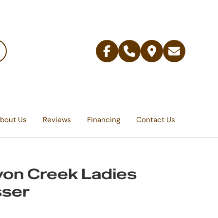
Facebook
Telephone
Contact
Email
Us
bout Us
Reviews
Financing
Contact Us
on Creek Ladies
sser