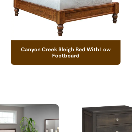
Canyon Creek Sleigh Bed With Low
Footboard