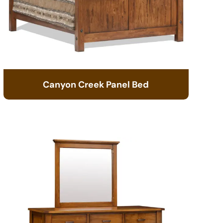
Canyon Creek Panel Bed