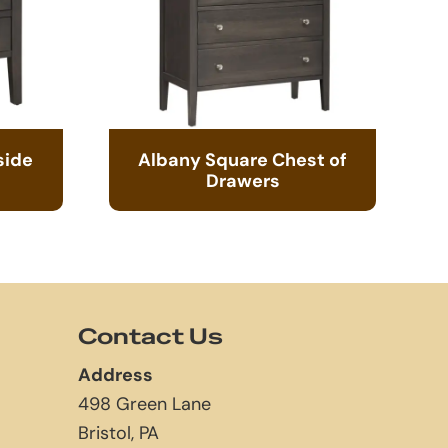
side
Albany Square Chest of
Drawers
Contact Us
Address
498 Green Lane
Bristol, PA