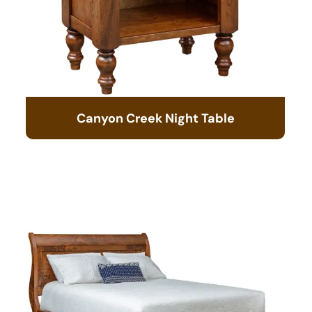
Canyon Creek Night Table