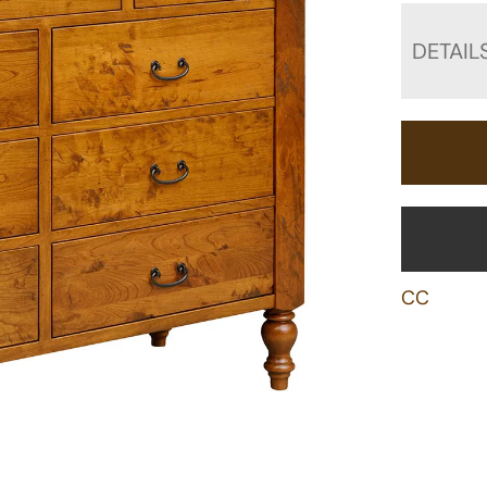
DETAIL
CC