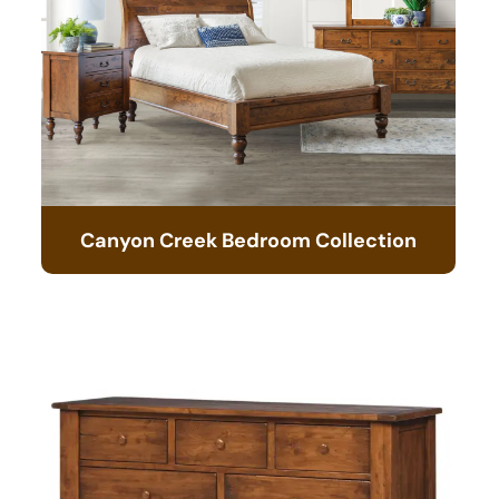
Canyon Creek Bedroom Collection