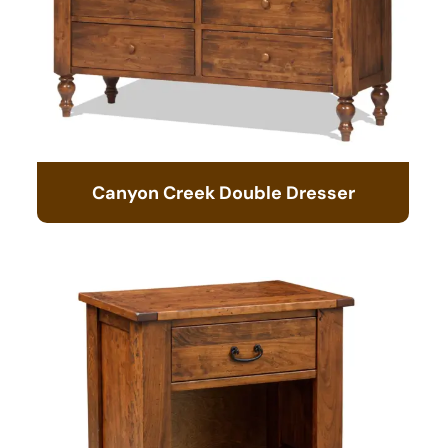
Canyon Creek Double Dresser