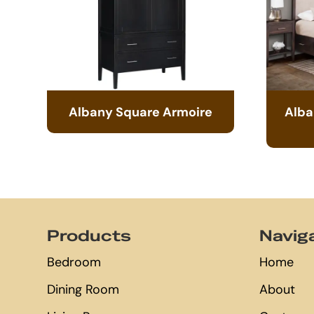
Albany Square Armoire
Alba
Footer
Products
Navig
Bedroom
Home
Dining Room
About