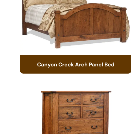
Canyon Creek Arch Panel Bed