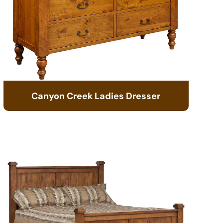
Canyon Creek Ladies Dresser