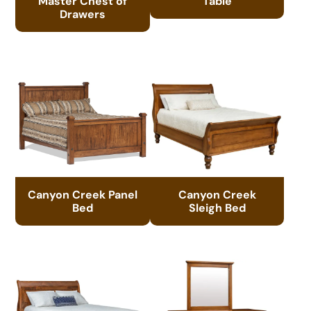
Master Chest of
Table
Drawers
Canyon Creek Panel
Canyon Creek
Bed
Sleigh Bed