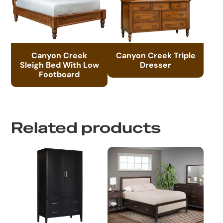
Canyon Creek
Canyon Creek Triple
Sleigh Bed With Low
Dresser
Footboard
Related products