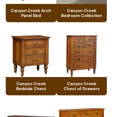
Canyon Creek Arch
Canyon Creek
Panel Bed
Bedroom Collection
Canyon Creek
Canyon Creek
Bedside Chest
Chest of Drawers