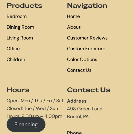
Products
Navigation
Bedroom
Home
Dining Room
About
Living Room
Customer Reviews
Office
Custom Furniture
Children
Color Options
Contact Us
Hours
Contact Us
Open: Mon / Thu / Fri / Sat
Address
Closed: Tue / Wed / Sun
498 Green Lane
Hours: 9:00am – 4:00pm
Bristol, PA
Financing
Phone