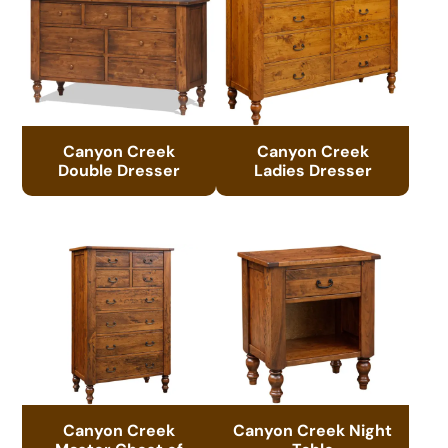
Canyon Creek
Canyon Creek
Double Dresser
Ladies Dresser
Canyon Creek
Canyon Creek Night