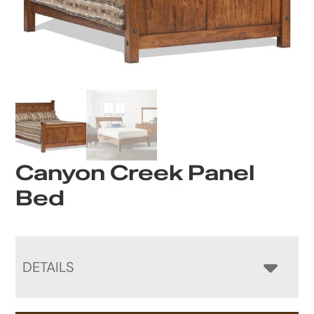
Canyon Creek Panel
Bed
DETAILS