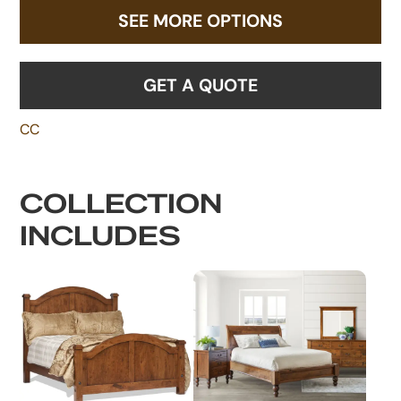
SEE MORE OPTIONS
GET A QUOTE
CC
COLLECTION
INCLUDES