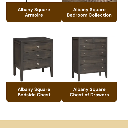
Albany Square
Albany Square
Armoire
Bedroom Collection
Albany Square
Albany Square
Bedside Chest
Chest of Drawers
Footer