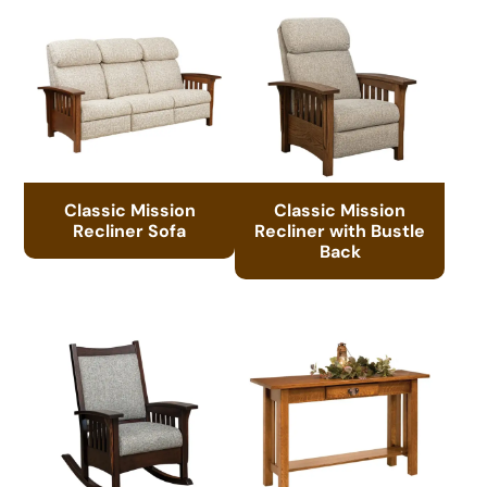
Classic Mission
Classic Mission
Recliner Sofa
Recliner with Bustle
Back