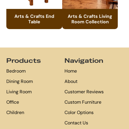
Arts & Crafts End
Arts & Crafts Living
Table
Room Collection
Footer
Products
Navigation
Bedroom
Home
Dining Room
About
Living Room
Customer Reviews
Office
Custom Furniture
Children
Color Options
Contact Us