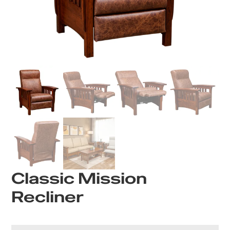
Classic Mission
Recliner