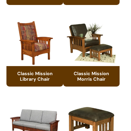
Classic Mission
Classic Mission
Library Chair
Morris Chair