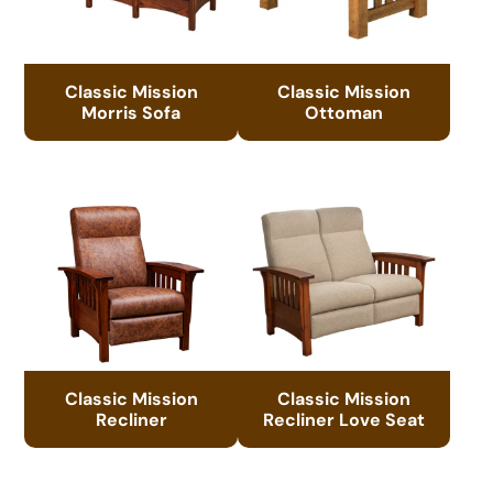
Classic Mission
Classic Mission
Morris Sofa
Ottoman
Classic Mission
Classic Mission
Recliner
Recliner Love Seat