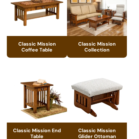
Classic Mission
Classic Mission
Coffee Table
Collection
Classic Mission End
Classic Mission
Table
Glider Ottoman