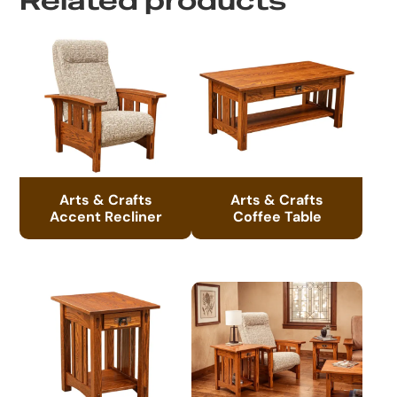
Related products
Arts & Crafts
Arts & Crafts
Accent Recliner
Coffee Table