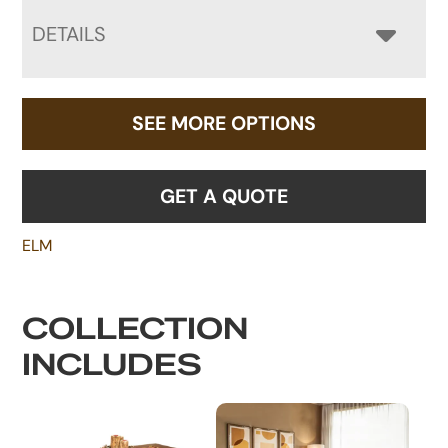
DETAILS
SEE MORE OPTIONS
GET A QUOTE
ELM
COLLECTION
INCLUDES