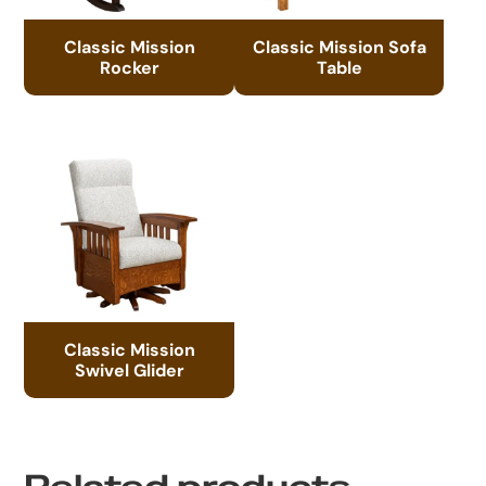
Classic Mission
Classic Mission Sofa
Rocker
Table
Classic Mission
Swivel Glider