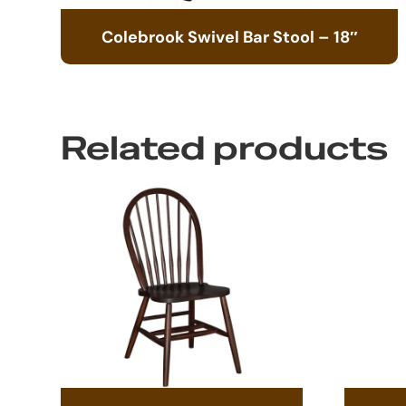
Colebrook Swivel Bar Stool – 18″
Related products