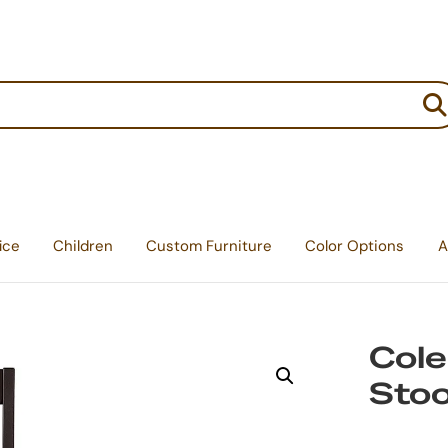
:
ice
Children
Custom Furniture
Color Options
A
Cole
Stoo