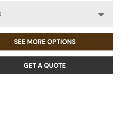
S
SEE MORE OPTIONS
GET A QUOTE