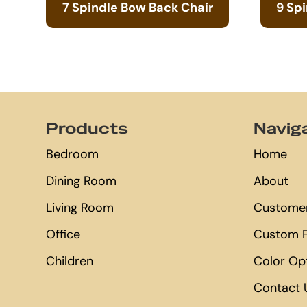
7 Spindle Bow Back Chair
9 Sp
Footer
Products
Navig
Bedroom
Home
Dining Room
About
Living Room
Customer
Office
Custom F
Children
Color Op
Contact 