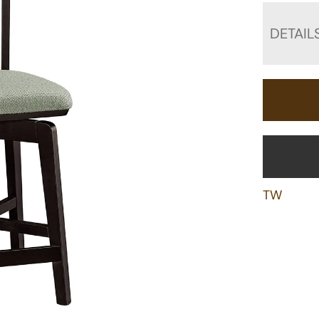
DETAIL
TW