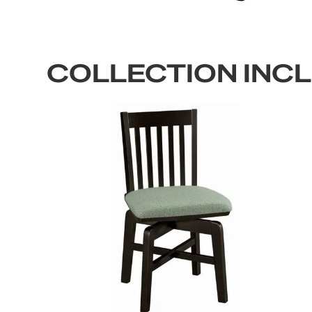
COLLECTION INC