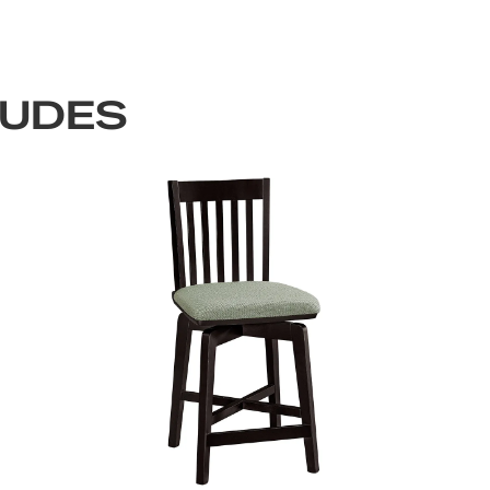
LUDES