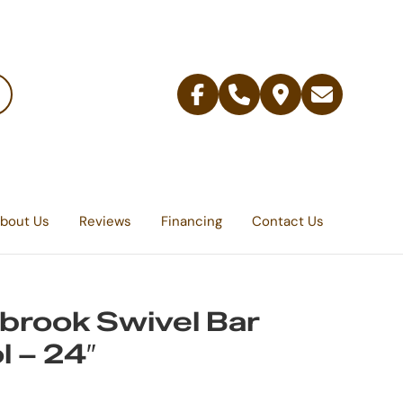
Facebook
Telephone
Contact
Email
Us
bout Us
Reviews
Financing
Contact Us
brook Swivel Bar
l – 24″