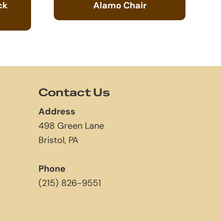
ck
Alamo Chair
Contact Us
Address
498 Green Lane
Bristol, PA
Phone
(215) 826-9551