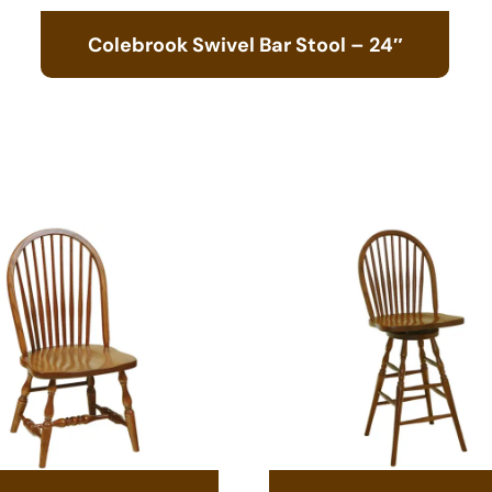
Colebrook Swivel Bar Stool – 24″