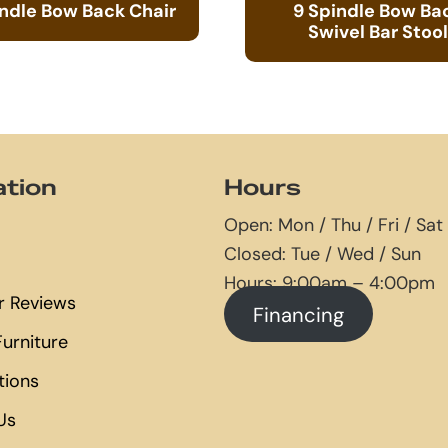
indle Bow Back Chair
9 Spindle Bow Ba
Swivel Bar Stool
ation
Hours
Open: Mon / Thu / Fri / Sat
Closed: Tue / Wed / Sun
Hours: 9:00am – 4:00pm
 Reviews
Financing
urniture
tions
Us