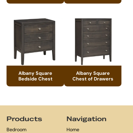
Albany Square
Albany Square
Bedside Chest
Chest of Drawers
Footer
Products
Navigation
Bedroom
Home