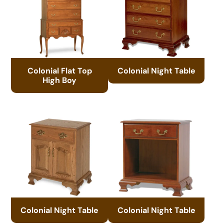
Colonial Flat Top
Colonial Night Table
High Boy
Colonial Night Table
Colonial Night Table