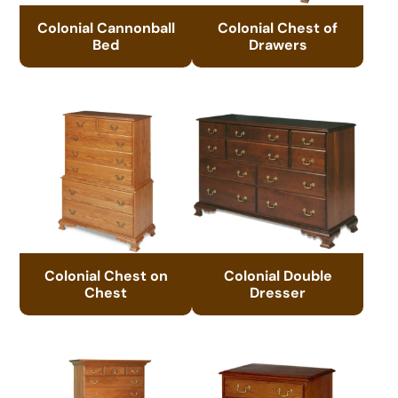
Colonial Cannonball
Colonial Chest of
Bed
Drawers
Colonial Chest on
Colonial Double
Chest
Dresser