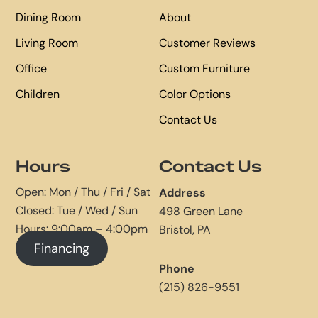
Dining Room
About
Living Room
Customer Reviews
Office
Custom Furniture
Children
Color Options
Contact Us
Hours
Contact Us
Open: Mon / Thu / Fri / Sat
Address
Closed: Tue / Wed / Sun
498 Green Lane
Hours: 9:00am – 4:00pm
Bristol, PA
Financing
Phone
(215) 826-9551