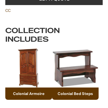
CC
COLLECTION
INCLUDES
Colonial Armoire
Colonial Bed Steps