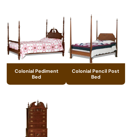
Colonial Pediment
Colonial Pencil Post
Bed
Bed