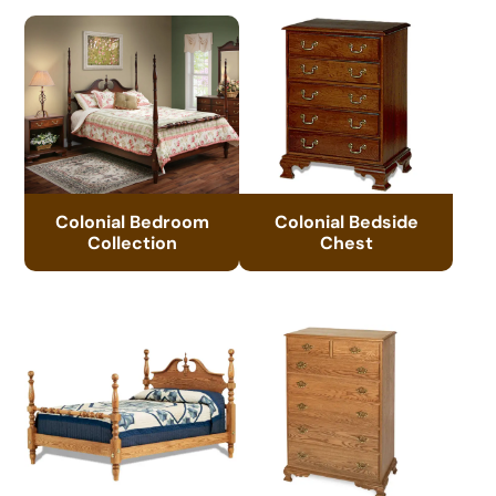
Colonial Bedroom
Colonial Bedside
Collection
Chest