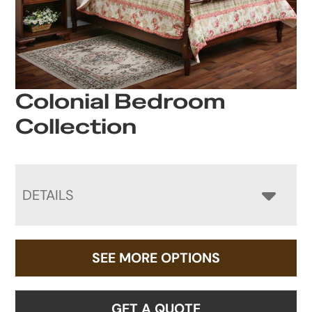
Colonial Bedroom
Collection
DETAILS
SEE MORE OPTIONS
GET A QUOTE