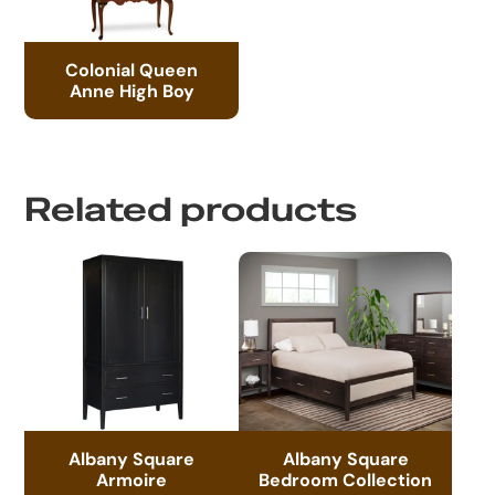
Colonial Queen
Anne High Boy
Related products
Albany Square
Albany Square
Armoire
Bedroom Collection