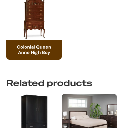
Colonial Queen
Anne High Boy
Related products