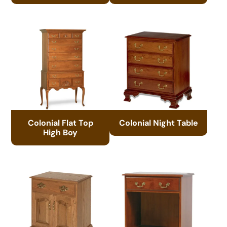
Colonial Flat Top
Colonial Night Table
High Boy