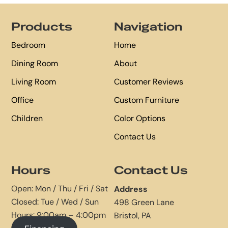
Footer
Products
Navigation
Bedroom
Home
Dining Room
About
Living Room
Customer Reviews
Office
Custom Furniture
Children
Color Options
Contact Us
Hours
Contact Us
Open: Mon / Thu / Fri / Sat
Address
Closed: Tue / Wed / Sun
498 Green Lane
Hours: 9:00am – 4:00pm
Bristol, PA