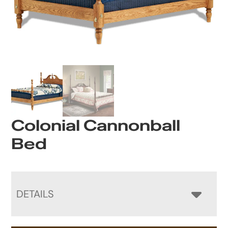
Colonial Cannonball
Bed
DETAILS