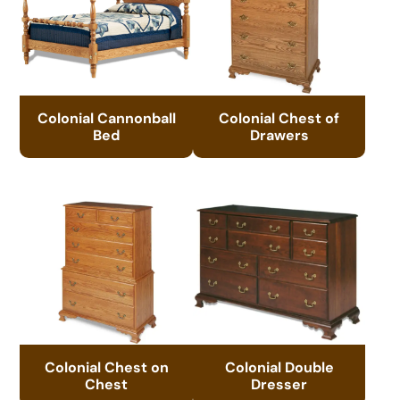
Colonial Cannonball
Colonial Chest of
Bed
Drawers
Colonial Chest on
Colonial Double
Chest
Dresser