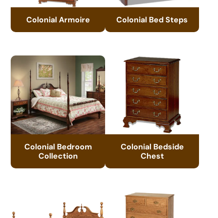
Colonial Armoire
Colonial Bed Steps
Colonial Bedroom
Colonial Bedside
Collection
Chest