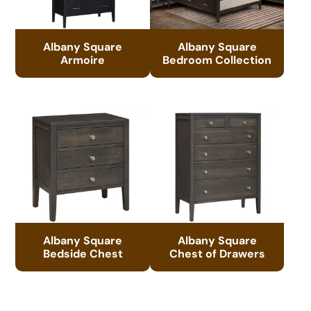
Albany Square
Albany Square
Armoire
Bedroom Collection
Albany Square
Albany Square
Bedside Chest
Chest of Drawers