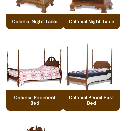
Colonial Night Table
Colonial Night Table
Colonial Pediment
Colonial Pencil Post
Bed
Bed