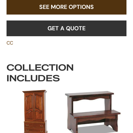
SEE MORE OPTIONS
GET A QUOTE
CC
COLLECTION
INCLUDES