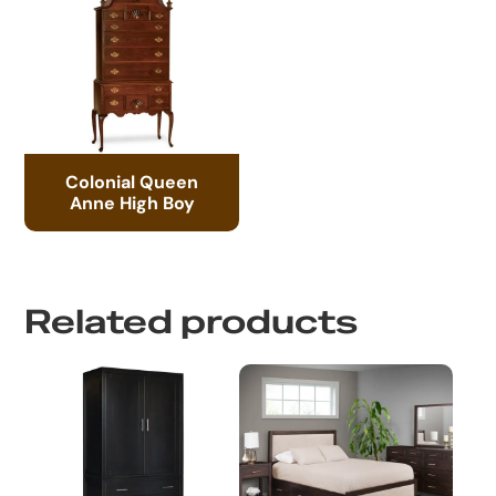
Colonial Queen
Anne High Boy
Related products