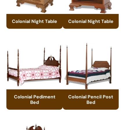
Colonial Night Table
Colonial Night Table
Colonial Pediment
Colonial Pencil Post
Bed
Bed