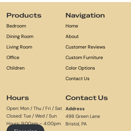
Footer
Products
Navigation
Bedroom
Home
Dining Room
About
Living Room
Customer Reviews
Office
Custom Furniture
Children
Color Options
Contact Us
Hours
Contact Us
Open: Mon / Thu / Fri / Sat
Address
Closed: Tue / Wed / Sun
498 Green Lane
Hours: 9:00am – 4:00pm
Bristol, PA