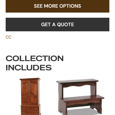
SEE MORE OPTIONS
GET A QUOTE
CC
COLLECTION
INCLUDES