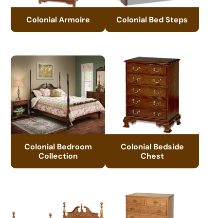
Colonial Armoire
Colonial Bed Steps
Colonial Bedroom
Colonial Bedside
Collection
Chest