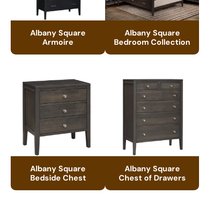
Albany Square
Albany Square
Armoire
Bedroom Collection
Albany Square
Albany Square
Bedside Chest
Chest of Drawers