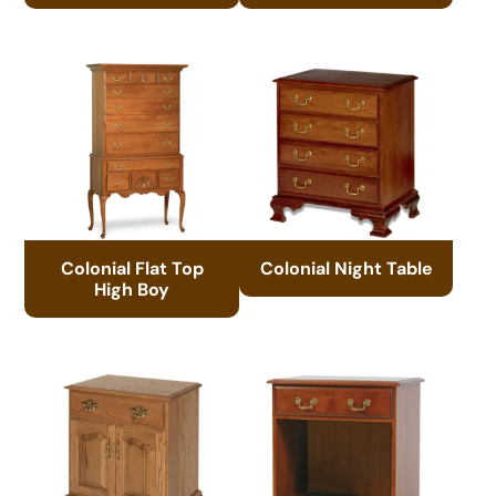
Colonial Flat Top
Colonial Night Table
High Boy