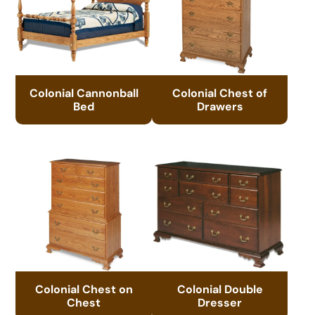
Colonial Cannonball
Colonial Chest of
Bed
Drawers
Colonial Chest on
Colonial Double
Chest
Dresser