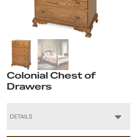
Colonial Chest of
Drawers
DETAILS